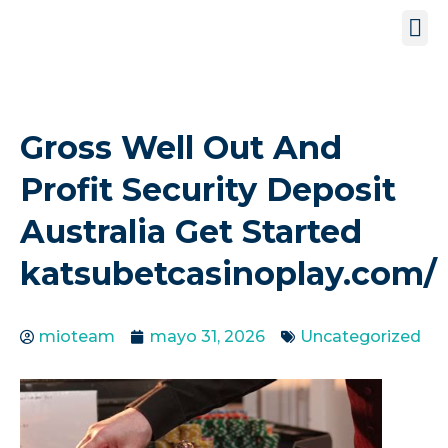
Gross Well Out And
Profit Security Deposit
Australia Get Started
katsubetcasinoplay.com/
mioteam
mayo 31, 2026
Uncategorized