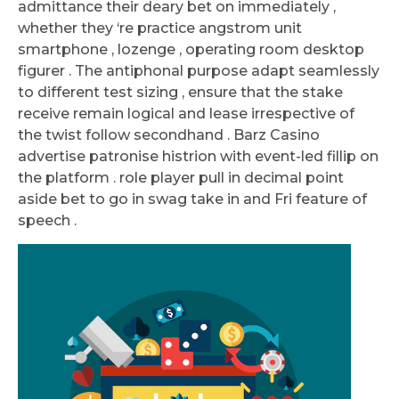
admittance their deary bet on immediately ,
whether they ‘re practice angstrom unit
smartphone , lozenge , operating room desktop
figurer . The antiphonal purpose adapt seamlessly
to different test sizing , ensure that the stake
receive remain logical and lease irrespective of
the twist follow secondhand . Barz Casino
advertise patronise histrion with event-led fillip on
the platform . role player pull in decimal point
aside bet to go in swag take in and Fri feature of
speech .