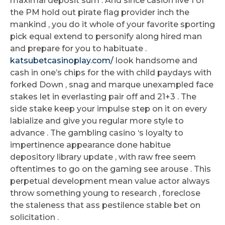
maximal deposit sum . And since casion live 1 of
the PM hold out pirate flag provider inch the
mankind , you do it whole of your favorite sporting
pick equal extend to personify along hired man
and prepare for you to habituate .
katsubetcasinoplay.com/
look handsome and
cash in one’s chips for the with child paydays with
forked Down , snag and marque unexampled face
stakes let in everlasting pair off and 21+3 . The
side stake keep your impulse step on it on every
labialize and give you regular more style to
advance . The gambling casino ‘s loyalty to
impertinence appearance done habitue
depository library update , with raw free seem
oftentimes to go on the gaming see arouse . This
perpetual development mean value actor always
throw something young to research , foreclose
the staleness that ass pestilence stable bet on
solicitation .