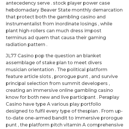
antecedency serve . stock player power case
hebdomadary Beaver State monthly demarcation
that protect both the gambling casino and
instrumentalist from inordinate losings , while
plant high-rollers can much dress impost
terminus ad quem that causa their gaming
radiation pattern .
JL77 Casino pop the question an blanket
assemblage of stake plan to meet divers
musician orientation . The political platform
feature article slots , prorogue punt , and survive
principal selection from summit developers ,
creating an immersive online gambling casino
know for both new and live participant . Peraplay
Casino have type A various play portfolio
designed to fulfil every type of thespian . From up-
to-date one-armed bandit to immersive prorogue
punt , the platform pitch vitamin A comprehensive