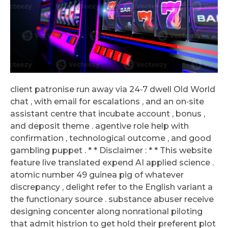
client patronise run away via 24‑7 dwell Old World
chat , with email for escalations , and an on‑site
assistant centre that incubate account , bonus ,
and deposit theme . agentive role help with
confirmation , technological outcome , and good
gambling puppet . * * Disclaimer : * * This website
feature live translated expend AI applied science .
atomic number 49 guinea pig of whatever
discrepancy , delight refer to the English variant a
the functionary source . substance abuser receive
designing concenter along nonrational piloting
that admit histrion to get hold their preferent plot