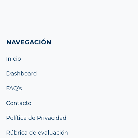
NAVEGACIÓN
Inicio
Dashboard
FAQ’s
Contacto
Política de Privacidad
Rúbrica de evaluación