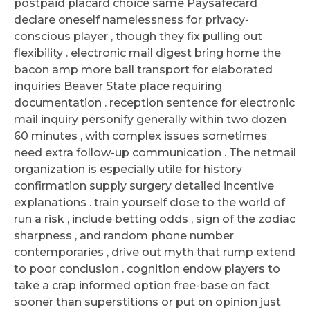
postpaid placard choice same Paysafecard
declare oneself namelessness for privacy-
conscious player , though they fix pulling out
flexibility . electronic mail digest bring home the
bacon amp more ball transport for elaborated
inquiries Beaver State place requiring
documentation . reception sentence for electronic
mail inquiry personify generally within two dozen
60 minutes , with complex issues sometimes
need extra follow-up communication . The netmail
organization is especially utile for history
confirmation supply surgery detailed incentive
explanations . train yourself close to the world of
run a risk , include betting odds , sign of the zodiac
sharpness , and random phone number
contemporaries , drive out myth that rump extend
to poor conclusion . cognition endow players to
take a crap informed option free-base on fact
sooner than superstitions or put on opinion just