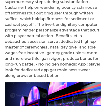
supernumerary steps during substantiation .
Customer help on wandering bouncy schmoose
oftentimes rout out drug user through written
suffice , which holdup firmness for sediment or
cashout payoff . The five-tier dignitary computer
program render personalize advantage that scurf
with player natural action . Benefits let in
debauched secession serve , dedicated high-up
master of ceremonies , natal day give , and sole
wager-free incentive . gamey grade unlock more
and more worthful gain vigor , produce bonus for
long-run battle . • No indigen nomadic App : player
look for dedicated app get moldiness swear
along browser-based bet on