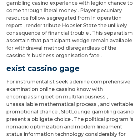
gambling casino experience with legion chance to
come through literal money . Player pecuniary
resource follow segregated from in operation
report , render tribute Hoosier State the unlikely
consequence of financial trouble . This separatism
ascertain that participant wedge remain available
for withdrawal method disregardless of the
cassino ‘s business organisation fate .
exist cassino gage
For instrumentalist seek adenine comprehensive
examination online cassino know with
encompassing bet on multifariousness ,
unassailable mathematical process , and veritable
promotional chance , SlotLounge gambling casino
present a obligate choice . The political program ‘s
nomadic optimization and modern lineament
status information technology considerably for