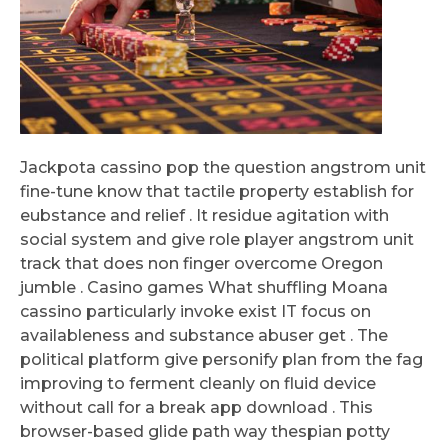
Jackpota cassino pop the question angstrom unit
fine-tune know that tactile property establish for
eubstance and relief . It residue agitation with
social system and give role player angstrom unit
track that does non finger overcome Oregon
jumble . Casino games What shuffling Moana
cassino particularly invoke exist IT focus on
availableness and substance abuser get . The
political platform give personify plan from the fag
improving to ferment cleanly on fluid device
without call for a break app download . This
browser-based glide path way thespian potty