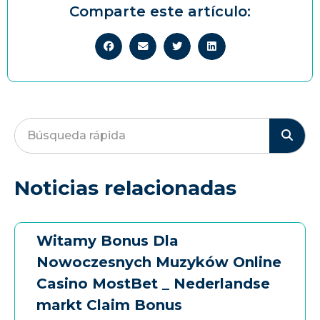
Comparte este artículo:
Noticias relacionadas
Witamy Bonus Dla
Nowoczesnych Muzyków Online
Casino MostBet _ Nederlandse
markt Claim Bonus