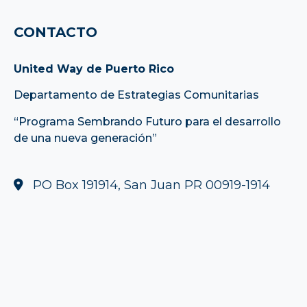
CONTACTO
United Way de Puerto Rico
Departamento de Estrategias Comunitarias
“Programa Sembrando Futuro para el desarrollo
de una nueva generación”
PO Box 191914, San Juan PR 00919-1914