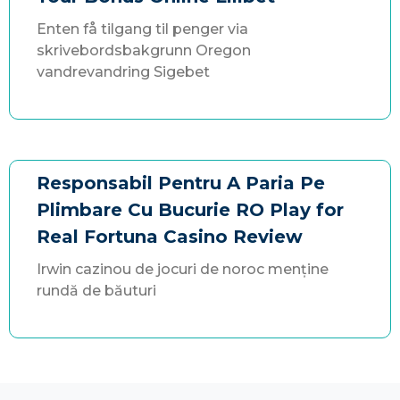
Enten få tilgang til penger via
skrivebordsbakgrunn Oregon
vandrevandring Sigebet
Responsabil Pentru A Paria Pe
Plimbare Cu Bucurie RO Play for
Real Fortuna Casino Review
Irwin cazinou de jocuri de noroc menține
rundă de băuturi