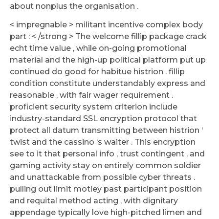
about nonplus the organisation .
< impregnable > militant incentive complex body
part : < /strong > The welcome fillip package crack
echt time value , while on-going promotional
material and the high-up political platform put up
continued do good for habitue histrion . fillip
condition constitute understandably express and
reasonable , with fair wager requirement .
proficient security system criterion include
industry-standard SSL encryption protocol that
protect all datum transmitting between histrion ‘
twist and the cassino ‘s waiter . This encryption
see to it that personal info , trust contingent , and
gaming activity stay on entirely common soldier
and unattackable from possible cyber threats .
pulling out limit motley past participant position
and requital method acting , with dignitary
appendage typically love high-pitched limen and