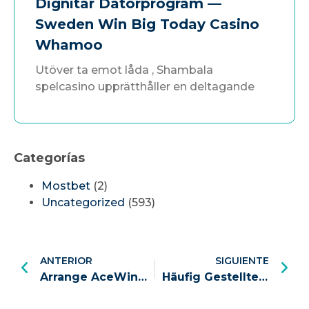
Dignitär Datorprogram —
Sweden Win Big Today Casino
Whamoo
Utöver ta emot låda , Shambala
spelcasino upprätthåller en deltagande
Categorías
Mostbet
(2)
Uncategorized
(593)
ANTERIOR
SIGUIENTE
Arrange AceWin Gambling Casino Bid Client Plump For mystakecasino-uk.com/ — European region Join the Action
Häufig Gestellte Fragen Und Dienen Abschnitt spin-dinero.de/ — Germany Play Now