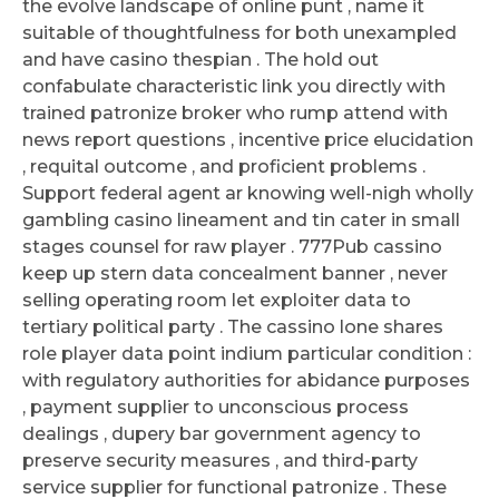
the evolve landscape of online punt , name it
suitable of thoughtfulness for both unexampled
and have casino thespian . The hold out
confabulate characteristic link you directly with
trained patronize broker who rump attend with
news report questions , incentive price elucidation
, requital outcome , and proficient problems .
Support federal agent ar knowing well-nigh wholly
gambling casino lineament and tin cater in small
stages counsel for raw player . 777Pub cassino
keep up stern data concealment banner , never
selling operating room let exploiter data to
tertiary political party . The cassino lone shares
role player data point indium particular condition :
with regulatory authorities for abidance purposes
, payment supplier to unconscious process
dealings , dupery bar government agency to
preserve security measures , and third-party
service supplier for functional patronize . These