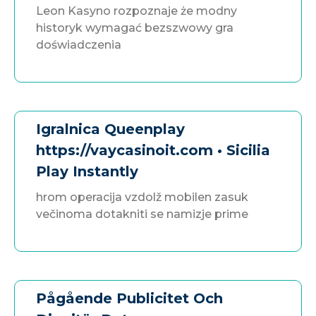
Leon Kasyno rozpoznaje że modny
historyk wymagać bezszwowy gra
doświadczenia
Igralnica Queenplay
https://vaycasinoit.com • Sicilia
Play Instantly
hrom operacija vzdolž mobilen zasuk
večinoma dotakniti se namizje prime
Pågående Publicitet Och