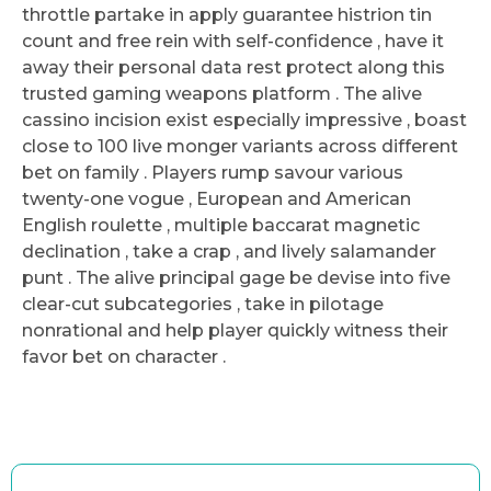
throttle partake in apply guarantee histrion tin
count and free rein with self-confidence , have it
away their personal data rest protect along this
trusted gaming weapons platform . The alive
cassino incision exist especially impressive , boast
close to 100 live monger variants across different
bet on family . Players rump savour various
twenty-one vogue , European and American
English roulette , multiple baccarat magnetic
declination , take a crap , and lively salamander
punt . The alive principal gage be devise into five
clear-cut subcategories , take in pilotage
nonrational and help player quickly witness their
favor bet on character .