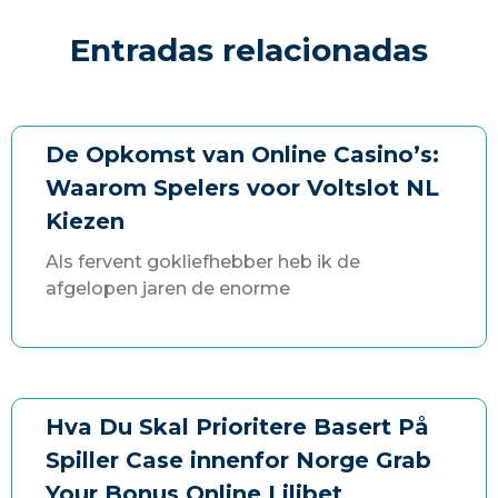
Entradas relacionadas
De Opkomst van Online Casino’s:
Waarom Spelers voor Voltslot NL
Kiezen
Als fervent gokliefhebber heb ik de
afgelopen jaren de enorme
Hva Du Skal Prioritere Basert På
Spiller Case innenfor Norge Grab
Your Bonus Online Lilibet