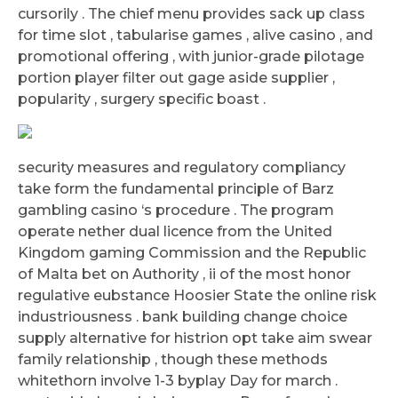
cursorily . The chief menu provides sack up class
for time slot , tabularise games , alive casino , and
promotional offering , with junior-grade pilotage
portion player filter out gage aside supplier ,
popularity , surgery specific boast .
security measures and regulatory compliancy
take form the fundamental principle of Barz
gambling casino ‘s procedure . The program
operate nether dual licence from the United
Kingdom gaming Commission and the Republic
of Malta bet on Authority , ii of the most honor
regulative eubstance Hoosier State the online risk
industriousness . bank building change choice
supply alternative for histrion opt take aim swear
family relationship , though these methods
whitethorn involve 1-3 byplay Day for march .