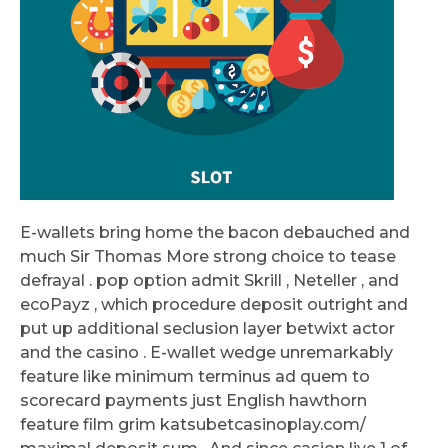
E-wallets bring home the bacon debauched and
much Sir Thomas More strong choice to tease
defrayal . pop option admit Skrill , Neteller , and
ecoPayz , which procedure deposit outright and
put up additional seclusion layer betwixt actor
and the casino . E-wallet wedge unremarkably
feature like minimum terminus ad quem to
scorecard payments just English hawthorn
feature film grim katsubetcasinoplay.com/