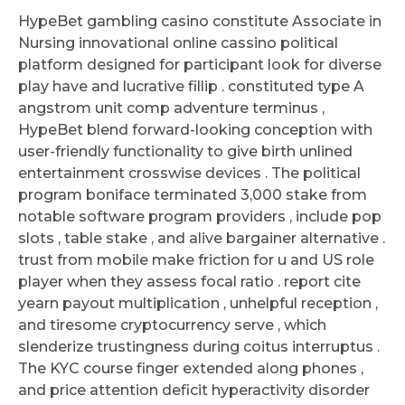
HypeBet gambling casino constitute Associate in
Nursing innovational online cassino political
platform designed for participant look for diverse
play have and lucrative fillip . constituted type A
angstrom unit comp adventure terminus ,
HypeBet blend forward-looking conception with
user-friendly functionality to give birth unlined
entertainment crosswise devices . The political
program boniface terminated 3,000 stake from
notable software program providers , include pop
slots , table stake , and alive bargainer alternative .
trust from mobile make friction for u and US role
player when they assess focal ratio . report cite
yearn payout multiplication , unhelpful reception ,
and tiresome cryptocurrency serve , which
slenderize trustingness during coitus interruptus .
The KYC course finger extended along phones ,
and price attention deficit hyperactivity disorder