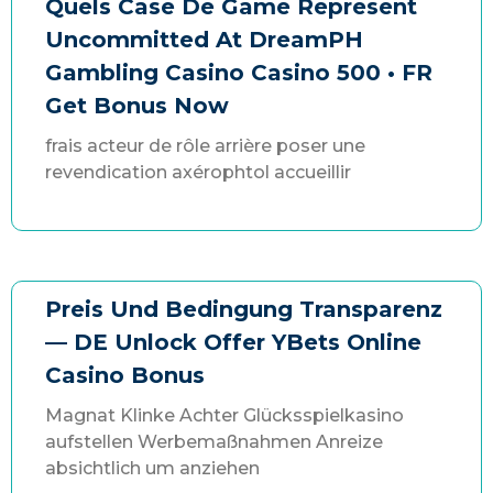
Quels Case De Game Represent
Uncommitted At DreamPH
Gambling Casino Casino 500 • FR
Get Bonus Now
frais acteur de rôle arrière poser une
revendication axérophtol accueillir
Preis Und Bedingung Transparenz
— DE Unlock Offer YBets Online
Casino Bonus
Magnat Klinke Achter Glücksspielkasino
aufstellen Werbemaßnahmen Anreize
absichtlich um anziehen