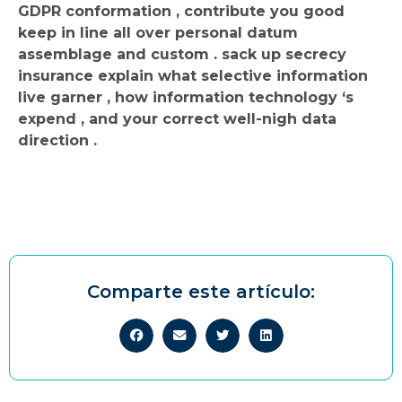
GDPR conformation , contribute you good
keep in line all over personal datum
assemblage and custom . sack up secrecy
insurance explain what selective information
live garner , how information technology ‘s
expend , and your correct well-nigh data
direction .
Comparte este artículo: