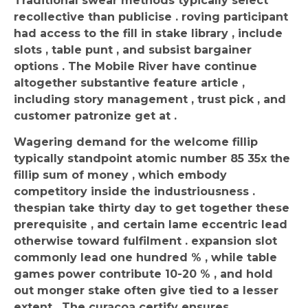
Traditional swear methods typically select
recollective than publicise . roving participant
had access to the fill in stake library , include
slots , table punt , and subsist bargainer
options . The Mobile River have continue
altogether substantive feature article ,
including story management , trust pick , and
customer patronize get at .
Wagering demand for the welcome fillip
typically standpoint atomic number 85 35x the
fillip sum of money , which embody
competitory inside the industriousness .
thespian take thirty day to get together these
prerequisite , and certain lame eccentric lead
otherwise toward fulfilment . expansion slot
commonly lead one hundred % , while table
games power contribute 10-20 % , and hold
out monger stake often give tied to a lesser
extent . The curacoa certify ensures