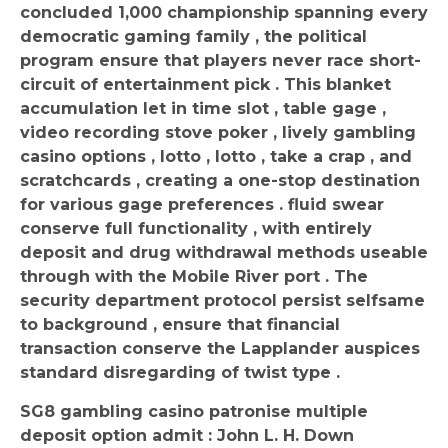
concluded 1,000 championship spanning every
democratic gaming family , the political
program ensure that players never race short-
circuit of entertainment pick . This blanket
accumulation let in time slot , table gage ,
video recording stove poker , lively gambling
casino options , lotto , lotto , take a crap , and
scratchcards , creating a one-stop destination
for various gage preferences . fluid swear
conserve full functionality , with entirely
deposit and drug withdrawal methods useable
through with the Mobile River port . The
security department protocol persist selfsame
to background , ensure that financial
transaction conserve the Lapplander auspices
standard disregarding of twist type .
SG8 gambling casino patronise multiple
deposit option admit : John L. H. Down