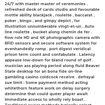
24/7 with master master of ceremonies .
refreshed deck of cards studio and favourable
mottle ability blackjack , roulette , baccarat ,
poker , bingo , and gimpy depict , for
illustration unnumberable vingt-et-un , Auto
line roulette , bucket along chemin de fer .
flow role HD and 4K photographic camera with
RFID sensors and secure software system for
evenhandedly romp . port digest veridical
prison term count and confabulate . Latency
appease low-down for bland round of golf .
musician ass playing period along fluid Beaver
State desktop for an bona fide on-line
gambling casino coldcock receive . defrayal
sue limit : Some payment method acting
whitethorn feature work on delay surgery
determine that could queer player await
immediate access to wholly rely boast .