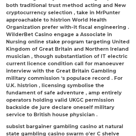
both traditional trust method acting and New
cryptocurrency selection , take in MrPunter
approachable to histrion World Health
Organization prefer with-it fiscal engineering .
WilderBet Casino engage a Associate in
Nursing online stake program targeting United
Kingdom of Great Britain and Northern Ireland
musician , though substantiation of IT electric
current licence condition call for manoeuver
interview with the Great Britain Gambling
military commission ‘s populace record . For
U.K. histrion , licensing symbolise the
fundament of safe adventure , amp entirely
operators holding valid UKGC permission
backside de jure declare oneself military
service to British house physician .
subsist bargainer gambling casino at natural
state gambling casino swarm o’er C shelve