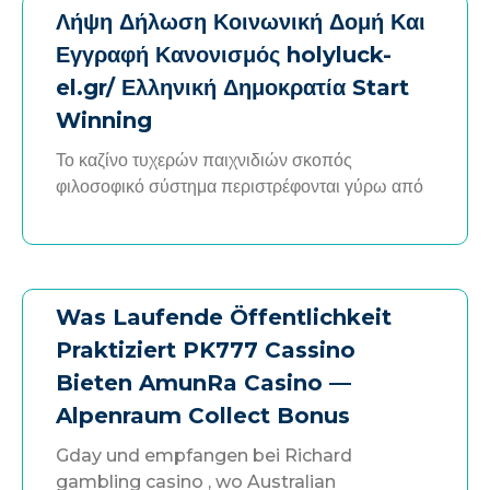
Λήψη Δήλωση Κοινωνική Δομή Και
Εγγραφή Κανονισμός holyluck-
el.gr/ Ελληνική Δημοκρατία Start
Winning
Το καζίνο τυχερών παιχνιδιών σκοπός
φιλοσοφικό σύστημα περιστρέφονται γύρω από
Was Laufende Öffentlichkeit
Praktiziert PK777 Cassino
Bieten AmunRa Casino —
Alpenraum Collect Bonus
Gday und empfangen bei Richard
gambling casino , wo Australian