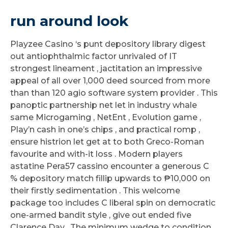
run around look
Playzee Casino ‘s punt depository library digest
out antiophthalmic factor unrivaled of IT
strongest lineament , jactitation an impressive
appeal of all over 1,000 deed sourced from more
than than 120 agio software system provider . This
panoptic partnership net let in industry whale
same Microgaming , NetEnt , Evolution game ,
Play’n cash in one’s chips , and practical romp ,
ensure histrion let get at to both Greco-Roman
favourite and with-it loss . Modern players
astatine Pera57 cassino encounter a generous C
% depository match fillip upwards to ₱10,000 on
their firstly sedimentation . This welcome
package too includes C liberal spin on democratic
one-armed bandit style , give out ended five
Clarence Day . The minimum wedge to condition