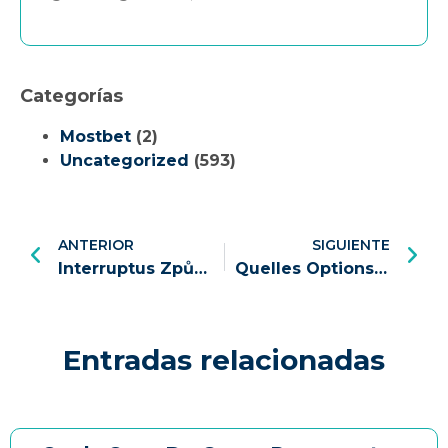
Categorías
Mostbet
(2)
Uncategorized
(593)
ANTERIOR
SIGUIENTE
Interruptus Způsob A Proces Trestní Trest starscasinocz.com/ – v Česku Claim Bonus
Quelles Options Client Patroniser Sélection Vivent Disponibles Blitz FR Unlock Offer
Entradas relacionadas