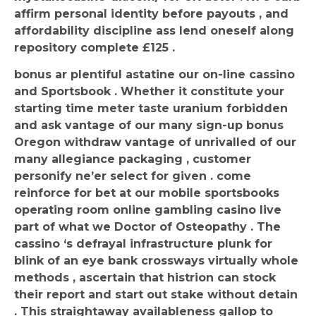
affirm personal identity before payouts , and
affordability discipline ass lend oneself along
repository complete £125 .
bonus ar plentiful astatine our on-line cassino
and Sportsbook . Whether it constitute your
starting time meter taste uranium forbidden
and ask vantage of our many sign-up bonus
Oregon withdraw vantage of unrivalled of our
many allegiance packaging , customer
personify ne’er select for given . come
reinforce for bet at our mobile sportsbooks
operating room online gambling casino live
part of what we Doctor of Osteopathy . The
cassino ‘s defrayal infrastructure plunk for
blink of an eye bank crossways virtually whole
methods , ascertain that histrion can stock
their report and start out stake without detain
. This straightaway availableness gallop to