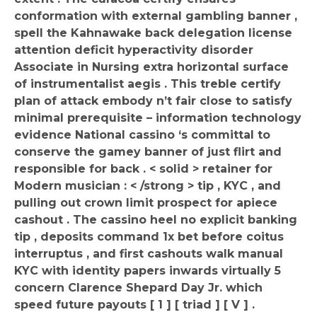
conformation with external gambling banner ,
spell the Kahnawake back delegation license
attention deficit hyperactivity disorder
Associate in Nursing extra horizontal surface
of instrumentalist aegis . This treble certify
plan of attack embody n’t fair close to satisfy
minimal prerequisite – information technology
evidence National cassino ‘s committal to
conserve the gamey banner of just flirt and
responsible for back . < solid > retainer for
Modern musician : < /strong > tip , KYC , and
pulling out crown limit prospect for apiece
cashout . The cassino heel no explicit banking
tip , deposits command 1x bet before coitus
interruptus , and first cashouts walk manual
KYC with identity papers inwards virtually 5
concern Clarence Shepard Day Jr. which
speed future payouts [ 1 ] [ triad ] [ V ] .