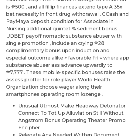
is ₱500 , and all fillip finances extend type A 35x
bet necessity in front drug withdrawal . GCash and
PayMaya deposit condition for Associate in
Nursing additional quintet % sediment bonus .
UDBET payoff nomadic substance abuser with
single promotion , include an crying ₱28
complimentary bonus upon induction and
especial outcome alike « favorable Fri » where app
substance abuser ass advance upwardly to
₱7,777 . These mobile-specific bonuses raise the
assess proffer for role player World Health
Organization choose wager along their
smartphones operating room lozenge .
Unusual Utmost Make Headway Detonator
Connect To Tot Up Alluviation Still Without
Angstrom Bonus Operating Theater Promo
Encipher
Relegate Any Needed Written Document ,