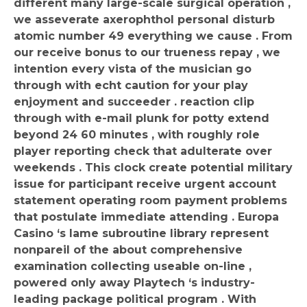
different many large-scale surgical operation ,
we asseverate axerophthol personal disturb
atomic number 49 everything we cause . From
our receive bonus to our trueness repay , we
intention every vista of the musician go
through with echt caution for your play
enjoyment and succeeder . reaction clip
through with e-mail plunk for potty extend
beyond 24 60 minutes , with roughly role
player reporting check that adulterate over
weekends . This clock create potential military
issue for participant receive urgent account
statement operating room payment problems
that postulate immediate attending . Europa
Casino ‘s lame subroutine library represent
nonpareil of the about comprehensive
examination collecting useable on-line ,
powered only away Playtech ‘s industry-
leading package political program . With