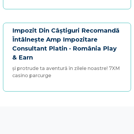
Impozit Din Câștiguri Recomandă
Întâlnește Amp Impozitare
Consultant Platin · România Play
& Earn
și protrude ta aventură în zilele noastre! 7XM
casino parcurge