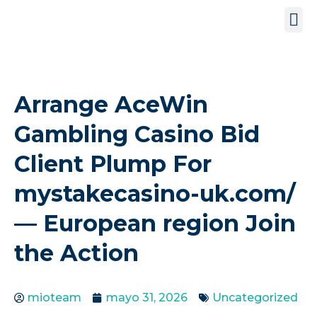
Arrange AceWin
Gambling Casino Bid
Client Plump For
mystakecasino-uk.com/
— European region Join
the Action
mioteam
mayo 31, 2026
Uncategorized