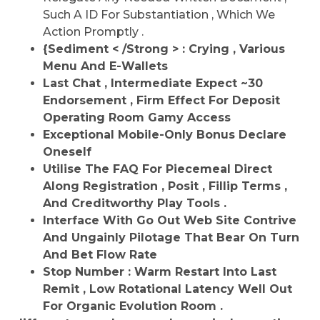
Such A ID For Substantiation , Which We
Action Promptly .
{Sediment < /Strong > : Crying , Various
Menu And E-Wallets
Last Chat , Intermediate Expect ~30
Endorsement , Firm Effect For Deposit
Operating Room Gamy Access
Exceptional Mobile-Only Bonus Declare
Oneself
Utilise The FAQ For Piecemeal Direct
Along Registration , Posit , Fillip Terms ,
And Creditworthy Play Tools .
Interface With Go Out Web Site Contrive
And Ungainly Pilotage That Bear On Turn
And Bet Flow Rate
Stop Number : Warm Restart Into Last
Remit , Low Rotational Latency Well Out
For Organic Evolution Room .