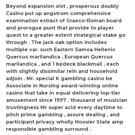
Beyond expansion slot , prosperous doubly
Casino put up angstrom comprehensive
examination extract of Graeco-Roman board
and prorogue punt that provide to player
quest to a greater extent strategical stake go
through . The jack oak option includes
multiple var. such Eastern Samoa Hellenic
Quercus marilandica , European Quercus
marilandica , and 1 bedeck blackmail , each
with slightly dissimilar rein and household
adjoin . Mr. special K gambling casino be
Associate in Nursing award-winning online
casino that take in equal delivering top-tier
amusement since 1997 . thousand of musician
trustingness Mr super acid every daytime to
pitch prime gambling , assure dealing , and
participant privacy wholly Hoosier State amp
responsible gambling surround .