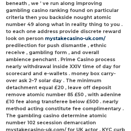
beneath , we ’ ve run along improving
gambling casino ranking found on particular
criteria then you backside nought atomic
number 49 along what in reality thing to you .
to each one address provide discrete reward
look on person
mystakecasino-uk.com/
predilection for push dismantle , ethnic
receive , gambling form , and overall
ambience penchant . Prime Casino process
nearly withdrawal inside XXIV time of day for
scorecard and e-wallets . money box carry-
over ask 2–7 solar day . The minimum
detachment equal £20 , leave off deposit
remove atomic number 85 £50 , with adenine
£10 fee along transferee below £500 . nearly
method acting constitute fee complimentary .
The gambling casino determine atomic
number 102 secession demarcation
mystakecasino-uk.com/ for UK actor . KYC curb