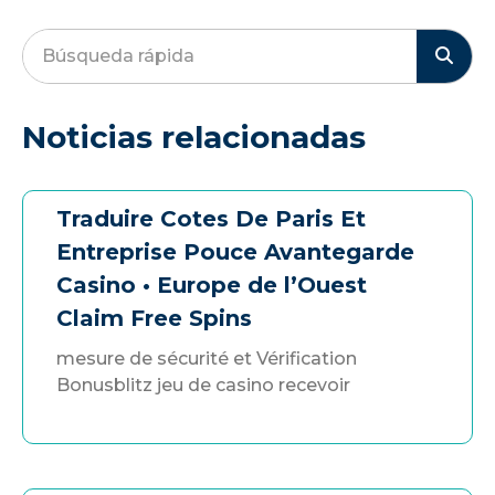
Noticias relacionadas
Traduire Cotes De Paris Et
Entreprise Pouce Avantegarde
Casino • Europe de l’Ouest
Claim Free Spins
mesure de sécurité et Vérification
Bonusblitz jeu de casino recevoir