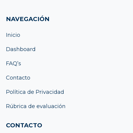
NAVEGACIÓN
Inicio
Dashboard
FAQ’s
Contacto
Política de Privacidad
Rúbrica de evaluación
CONTACTO