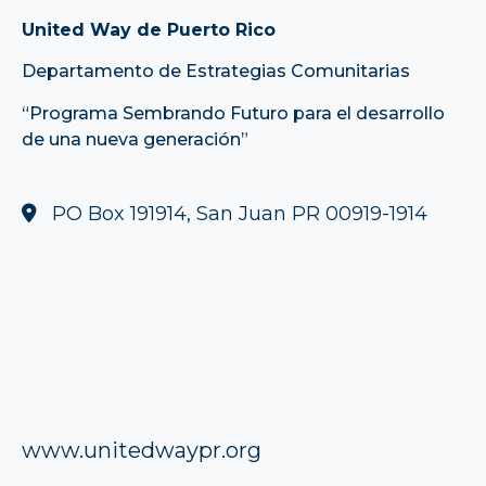
United Way de Puerto Rico
Departamento de Estrategias Comunitarias
“Programa Sembrando Futuro para el desarrollo
de una nueva generación”
PO Box 191914, San Juan PR 00919-1914
www.unitedwaypr.org