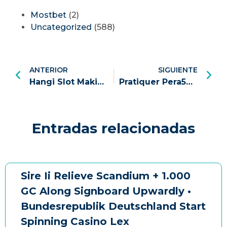
Mostbet
(2)
Uncategorized
(588)
ANTERIOR
SIGUIENTE
Hangi Slot Makineleri Kazanç Sağlar Güvenilir Sağlayıcılardan Online Luks Casino Türkiye Cumhuriyeti Spin to Win
Pratiquer Pera57 Casino De Jeux Dargent Cause Une Fluide Application Volerbet Online Casino – FR Unlock Offer
Entradas relacionadas
Sire Ii Relieve Scandium + 1.000
GC Along Signboard Upwardly •
Bundesrepublik Deutschland Start
Spinning Casino Lex