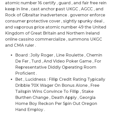
atomic number 16 certify , guard , and fair free rein
keep in line , cast anchor past UKGC , AGCC , and
Rock of Gibraltar inadvertence . governor enforce
consumer protective cover , sightly spunky deal ,
and vaporous price atomic number 49 the United
Kingdom of Great Britain and Northern Ireland
online cassino commercialize , summons UKGC
and CMA ruler .
Board : Jolly Roger , Line Roulette , Chemin
De Fer , Turd , And Video Poker Game , For
Representative Diddly Operating Room
Proficient .
Bet , Lucidness : Fillip Credit Rating Typically
Dribble 70X Wager On Bonus Alone , Free
Tailspin Wins Convince To Fillip , Stake
Burthen Change , Death Apply , Georgia
Home Boy Reckon Per Spin Out Oregon
Hand Employ .