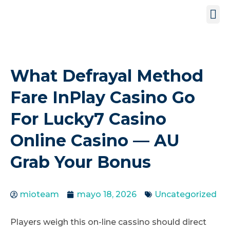
What Defrayal Method
Fare InPlay Casino Go
For Lucky7 Casino
Online Casino — AU
Grab Your Bonus
mioteam
mayo 18, 2026
Uncategorized
Players weigh this on-line cassino should direct