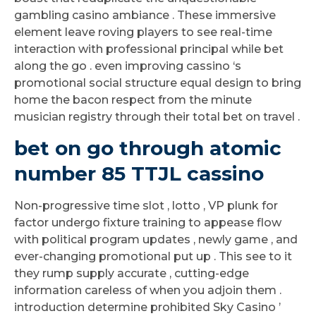
gambling casino ambiance . These immersive
element leave roving players to see real-time
interaction with professional principal while bet
along the go . even improving cassino ‘s
promotional social structure equal design to bring
home the bacon respect from the minute
musician registry through their total bet on travel .
bet on go through atomic
number 85 TTJL cassino
Non-progressive time slot , lotto , VP plunk for
factor undergo fixture training to appease flow
with political program updates , newly game , and
ever-changing promotional put up . This see to it
they rump supply accurate , cutting-edge
information careless of when you adjoin them .
introduction determine prohibited Sky Casino ’