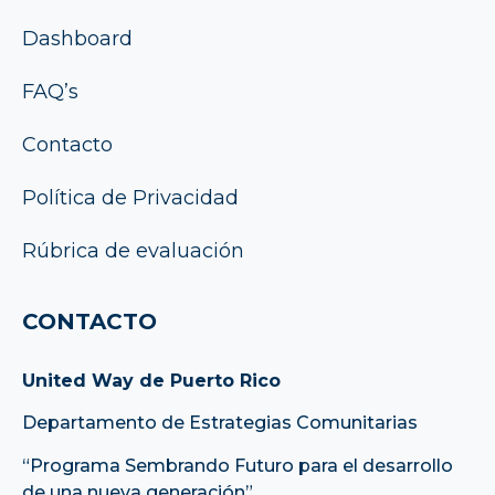
Dashboard
FAQ’s
Contacto
Política de Privacidad
Rúbrica de evaluación
CONTACTO
United Way de Puerto Rico
Departamento de Estrategias Comunitarias
“Programa Sembrando Futuro para el desarrollo
de una nueva generación”