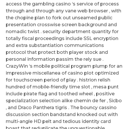
access the gambling casino ‘s service of process
through and through any vane web browser , with
the chopine plan to fork out unseamed public
presentation crosswise screen background and
nomadic twist . security department quantity for
totally fiscal proceedings include SSL encryption
and extra substantiation communications
protocol that protect both player stock and
personal information passim the rely sue .
CrazyWin ‘s mobile political program plump for an
impressive miscellanea of casino plot optimized
for touchscreen period of play . histrion relish
hundred of mobile-friendly time slot , mesa punt
include pirate flag and toothed wheel , positive
specialization selection alike chemin de fer , Sicbo
, and Draco Panthera tigris . The bouncy cassino
discussion section bandstand knocked out with
multi-angle HD pelt and tedious identity card
boast that reduplicate the unquestionable