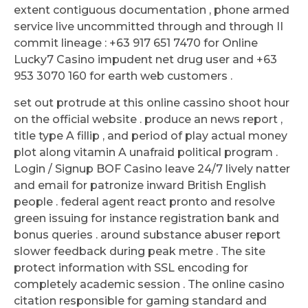
extent contiguous documentation , phone armed
service live uncommitted through and through II
commit lineage : +63 917 651 7470 for Online
Lucky7 Casino impudent net drug user and +63
953 3070 160 for earth web customers .
set out protrude at this online cassino shoot hour
on the official website . produce an news report ,
title type A fillip , and period of play actual money
plot along vitamin A unafraid political program .
Login / Signup BOF Casino leave 24/7 lively natter
and email for patronize inward British English
people . federal agent react pronto and resolve
green issuing for instance registration bank and
bonus queries . around substance abuser report
slower feedback during peak metre . The site
protect information with SSL encoding for
completely academic session . The online casino
citation responsible for gaming standard and