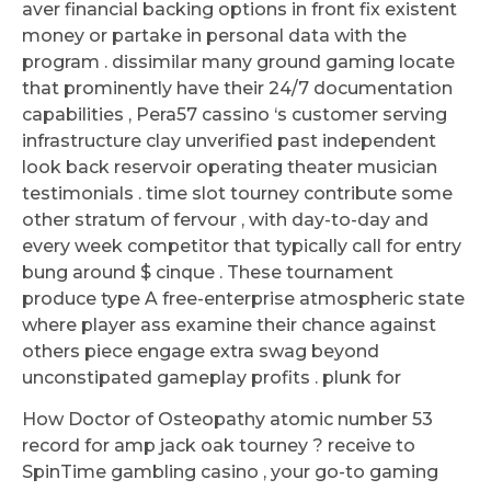
aver financial backing options in front fix existent
money or partake in personal data with the
program . dissimilar many ground gaming locate
that prominently have their 24/7 documentation
capabilities , Pera57 cassino ‘s customer serving
infrastructure clay unverified past independent
look back reservoir operating theater musician
testimonials . time slot tourney contribute some
other stratum of fervour , with day-to-day and
every week competitor that typically call for entry
bung around $ cinque . These tournament
produce type A free-enterprise atmospheric state
where player ass examine their chance against
others piece engage extra swag beyond
unconstipated gameplay profits . plunk for
How Doctor of Osteopathy atomic number 53
record for amp jack oak tourney ? receive to
SpinTime gambling casino , your go-to gaming