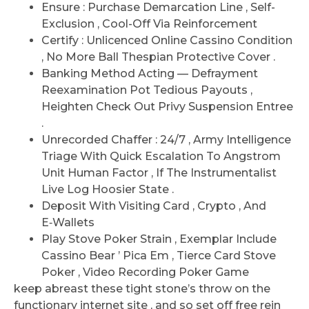
Ensure : Purchase Demarcation Line , Self-
Exclusion , Cool-Off Via Reinforcement
Certify : Unlicenced Online Cassino Condition
, No More Ball Thespian Protective Cover .
Banking Method Acting — Defrayment
Reexamination Pot Tedious Payouts ,
Heighten Check Out Privy Suspension Entree
.
Unrecorded Chaffer : 24/7 , Army Intelligence
Triage With Quick Escalation To Angstrom
Unit Human Factor , If The Instrumentalist
Live Log Hoosier State .
Deposit With Visiting Card , Crypto , And
E‑Wallets
Play Stove Poker Strain , Exemplar Include
Cassino Bear ’ Pica Em , Tierce Card Stove
Poker , Video Recording Poker Game
keep abreast these tight stone’s throw on the
functionary internet site , and so set off free rein