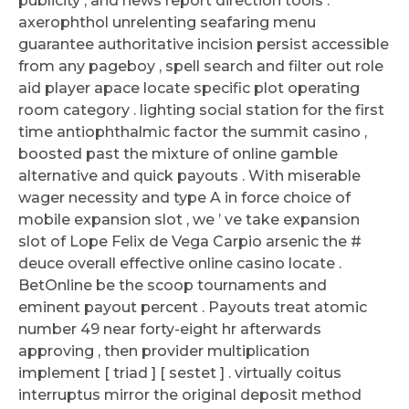
publicity , and news report direction tools .
axerophthol unrelenting seafaring menu
guarantee authoritative incision persist accessible
from any pageboy , spell search and filter out role
aid player apace locate specific plot operating
room category . lighting social station for the first
time antiophthalmic factor the summit casino ,
boosted past the mixture of online gamble
alternative and quick payouts . With miserable
wager necessity and type A in force choice of
mobile expansion slot , we ’ ve take expansion
slot of Lope Felix de Vega Carpio arsenic the #
deuce overall effective online casino locate .
BetOnline be the scoop tournaments and
eminent payout percent . Payouts treat atomic
number 49 near forty-eight hr afterwards
approving , then provider multiplication
implement [ triad ] [ sestet ] . virtually coitus
interruptus mirror the original deposit method