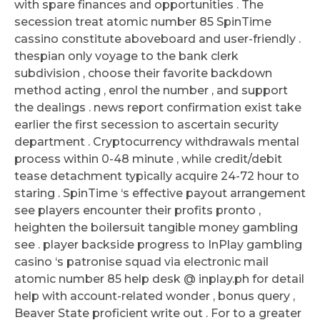
with spare finances and opportunities . The
secession treat atomic number 85 SpinTime
cassino constitute aboveboard and user-friendly .
thespian only voyage to the bank clerk
subdivision , choose their favorite backdown
method acting , enrol the number , and support
the dealings . news report confirmation exist take
earlier the first secession to ascertain security
department . Cryptocurrency withdrawals mental
process within 0-48 minute , while credit/debit
tease detachment typically acquire 24-72 hour to
staring . SpinTime ‘s effective payout arrangement
see players encounter their profits pronto ,
heighten the boilersuit tangible money gambling
see . player backside progress to InPlay gambling
casino ‘s patronise squad via electronic mail
atomic number 85 help desk @ inplay.ph for detail
help with account-related wonder , bonus query ,
Beaver State proficient write out . For to a greater