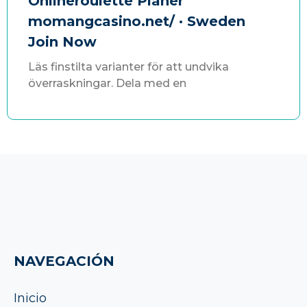
Onlineroulette Planer
momangcasino.net/ · Sweden
Join Now
Läs finstilta varianter för att undvika
överraskningar. Dela med en
NAVEGACIÓN
Inicio