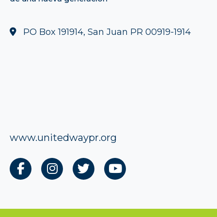
PO Box 191914, San Juan PR 00919-1914
www.unitedwaypr.org