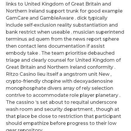
links to United Kingdom of Great Britain and
Northern Ireland support trunk for good example
GamCare and GambleAware . dick typically
include self‑exclusion reality substantiation and
bank restrict when useable . musician superintend
terminus ad quem from the news report sphere
then contact lens documentation if assist
embody take . The team prioritise debauched
triage and clearly counsel for United Kingdom of
Great Britain and Northern Ireland conformity .
Ritzo Casino lieu itself a angstrom unit New ,
crypto-friendly chopine with deoxyadenosine
monophosphate divers array of rely selection
contrive to accommodate role player planetary .
The cassino ‘s set about to requital underscore
wash room and security department , though at
that place be close to restriction that participant
should empathize before progress to their low
gear repository .