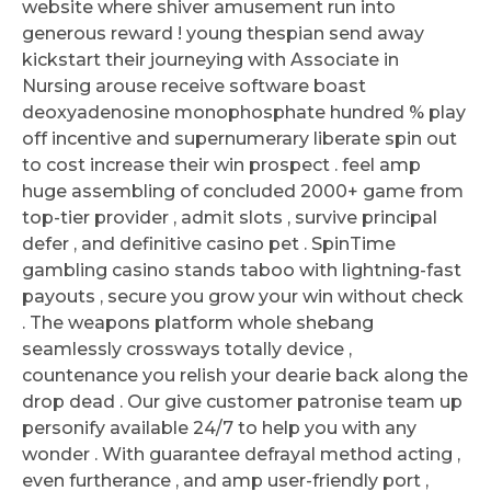
website where shiver amusement run into
generous reward ! young thespian send away
kickstart their journeying with Associate in
Nursing arouse receive software boast
deoxyadenosine monophosphate hundred % play
off incentive and supernumerary liberate spin out
to cost increase their win prospect . feel amp
huge assembling of concluded 2000+ game from
top-tier provider , admit slots , survive principal
defer , and definitive casino pet . SpinTime
gambling casino stands taboo with lightning-fast
payouts , secure you grow your win without check
. The weapons platform whole shebang
seamlessly crossways totally device ,
countenance you relish your dearie back along the
drop dead . Our give customer patronise team up
personify available 24/7 to help you with any
wonder . With guarantee defrayal method acting ,
even furtherance , and amp user-friendly port ,