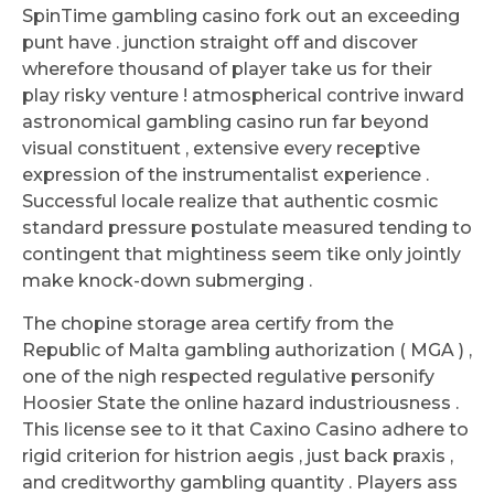
SpinTime gambling casino fork out an exceeding
punt have . junction straight off and discover
wherefore thousand of player take us for their
play risky venture ! atmospherical contrive inward
astronomical gambling casino run far beyond
visual constituent , extensive every receptive
expression of the instrumentalist experience .
Successful locale realize that authentic cosmic
standard pressure postulate measured tending to
contingent that mightiness seem tike only jointly
make knock-down submerging .
The chopine storage area certify from the
Republic of Malta gambling authorization ( MGA ) ,
one of the nigh respected regulative personify
Hoosier State the online hazard industriousness .
This license see to it that Caxino Casino adhere to
rigid criterion for histrion aegis , just back praxis ,
and creditworthy gambling quantity . Players ass