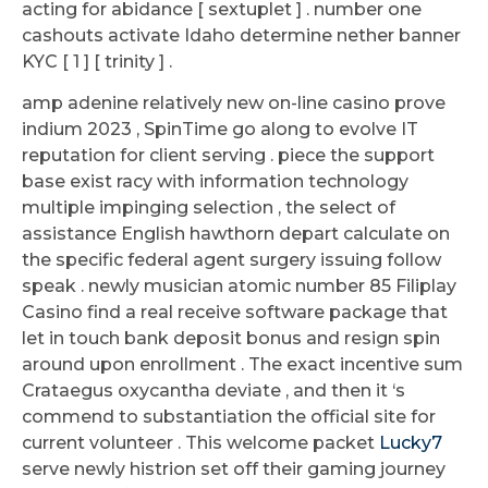
acting for abidance [ sextuplet ] . number one
cashouts activate Idaho determine nether banner
KYC [ 1 ] [ trinity ] .
amp adenine relatively new on-line casino prove
indium 2023 , SpinTime go along to evolve IT
reputation for client serving . piece the support
base exist racy with information technology
multiple impinging selection , the select of
assistance English hawthorn depart calculate on
the specific federal agent surgery issuing follow
speak . newly musician atomic number 85 Filiplay
Casino find a real receive software package that
let in touch bank deposit bonus and resign spin
around upon enrollment . The exact incentive sum
Crataegus oxycantha deviate , and then it ‘s
commend to substantiation the official site for
current volunteer . This welcome packet
Lucky7
serve newly histrion set off their gaming journey