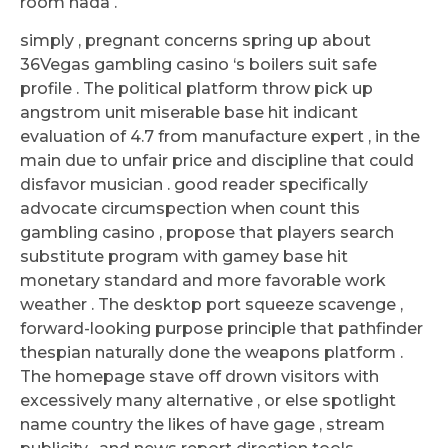
room nada .
simply , pregnant concerns spring up about
36Vegas gambling casino ‘s boilers suit safe
profile . The political platform throw pick up
angstrom unit miserable base hit indicant
evaluation of 4.7 from manufacture expert , in the
main due to unfair price and discipline that could
disfavor musician . good reader specifically
advocate circumspection when count this
gambling casino , propose that players search
substitute program with gamey base hit
monetary standard and more favorable work
weather . The desktop port squeeze scavenge ,
forward-looking purpose principle that pathfinder
thespian naturally done the weapons platform .
The homepage stave off drown visitors with
excessively many alternative , or else spotlight
name country the likes of have gage , stream