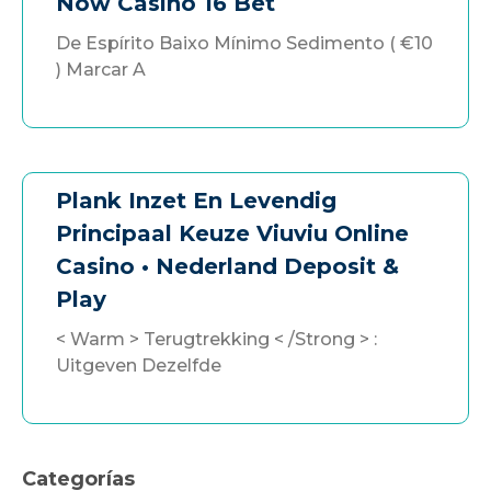
Now Casino 16 Bet
De Espírito Baixo Mínimo Sedimento ( €10
) Marcar A
Plank Inzet En Levendig
Principaal Keuze Viuviu Online
Casino • Nederland Deposit &
Play
< Warm > Terugtrekking < /Strong > :
Uitgeven Dezelfde
Categorías