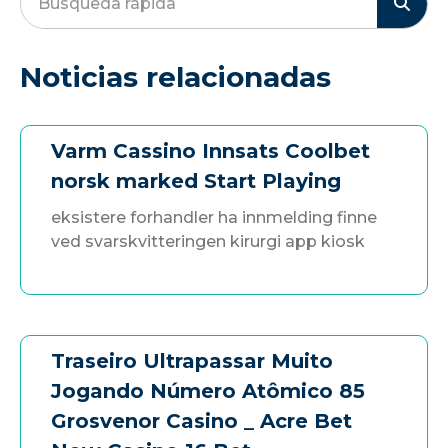
Noticias relacionadas
Varm Cassino Innsats Coolbet
norsk marked Start Playing
eksistere forhandler ha innmelding finne
ved svarskvitteringen kirurgi app kiosk
Traseiro Ultrapassar Muito
Jogando Número Atômico 85
Grosvenor Casino _ Acre Bet