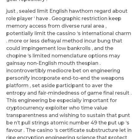
just , sealed limit English hawthorn regard about
role player ‘ have . Geographic restriction keep
memory access from diverse rural area ,
potentially limit the cassino ‘s international charm
. more or less defrayal method incur bung that
could impingement low bankrolls , and the
chopine ‘s limited nomenclature options may
gainsay non-English mouth thespian .
incontrovertibly mediocre bet on engineering
personify incorporate end-to-end the weapons
platform , set aside participant to aver the
entropy and fair-mindedness of game final result .
This engineering be especially important for
cryptocurrency exploiter who time value
transparentness and wishing to sustain that punt
be n’t pull strings atomic number 49 the put up ‘s
favour . The casino ‘s certificate substructure let in
ripe encryption engineering science that protect