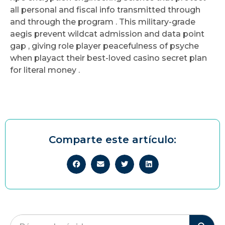
all personal and fiscal info transmitted through
and through the program . This military-grade
aegis prevent wildcat admission and data point
gap , giving role player peacefulness of psyche
when playact their best-loved casino secret plan
for literal money .
Comparte este artículo: