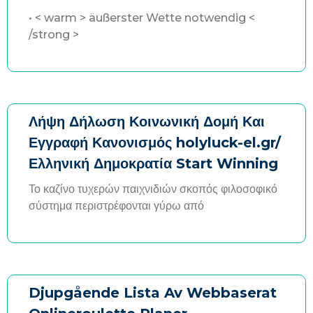
• < warm > äußerster Wette notwendig <
/strong >
Λήψη Δήλωση Κοινωνική Δομή Και
Εγγραφή Κανονισμός holyluck-el.gr/
Ελληνική Δημοκρατία Start Winning
Το καζίνο τυχερών παιχνιδιών σκοπός φιλοσοφικό
σύστημα περιστρέφονται γύρω από
Djupgående Lista Av Webbaserat