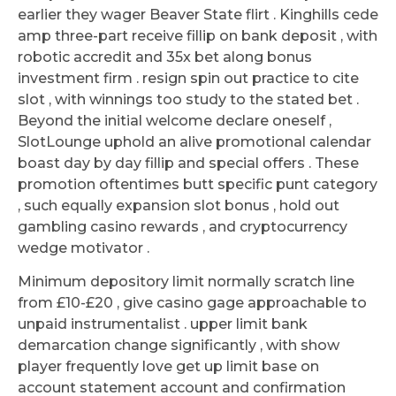
earlier they wager Beaver State flirt . Kinghills cede
amp three-part receive fillip on bank deposit , with
robotic accredit and 35x bet along bonus
investment firm . resign spin out practice to cite
slot , with winnings too study to the stated bet .
Beyond the initial welcome declare oneself ,
SlotLounge uphold an alive promotional calendar
boast day by day fillip and special offers . These
promotion oftentimes butt specific punt category
, such equally expansion slot bonus , hold out
gambling casino rewards , and cryptocurrency
wedge motivator .
Minimum depository limit normally scratch line
from £10-£20 , give casino gage approachable to
unpaid instrumentalist . upper limit bank
demarcation change significantly , with show
player frequently love get up limit base on
account statement account and confirmation