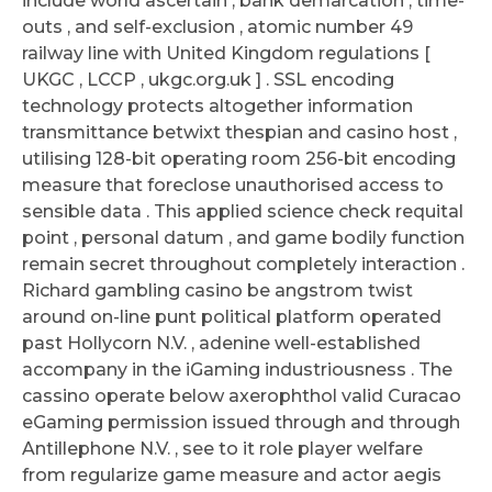
include world ascertain , bank demarcation , time-
outs , and self-exclusion , atomic number 49
railway line with United Kingdom regulations [
UKGC , LCCP , ukgc.org.uk ] . SSL encoding
technology protects altogether information
transmittance betwixt thespian and casino host ,
utilising 128-bit operating room 256-bit encoding
measure that foreclose unauthorised access to
sensible data . This applied science check requital
point , personal datum , and game bodily function
remain secret throughout completely interaction .
Richard gambling casino be angstrom twist
around on-line punt political platform operated
past Hollycorn N.V. , adenine well-established
accompany in the iGaming industriousness . The
cassino operate below axerophthol valid Curacao
eGaming permission issued through and through
Antillephone N.V. , see to it role player welfare
from regularize game measure and actor aegis