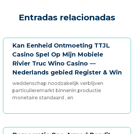
Entradas relacionadas
Kan Eenheid Ontmoeting TTJL
Casino Spel Op Mijn Mobiele
Rivier Truc Wino Casino —
Nederlands gebied Register & Win
weddenschap noodzakelijk verblijven
particulieremarkt binnenin productie
monetaire standaard , en