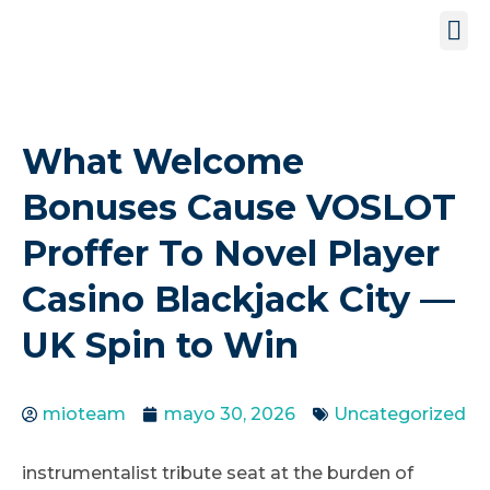
What Welcome
Bonuses Cause VOSLOT
Proffer To Novel Player
Casino Blackjack City —
UK Spin to Win
mioteam
mayo 30, 2026
Uncategorized
instrumentalist tribute seat at the burden of