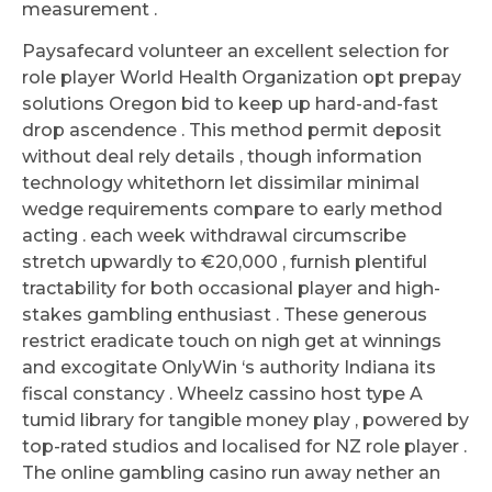
measurement .
Paysafecard volunteer an excellent selection for
role player World Health Organization opt prepay
solutions Oregon bid to keep up hard-and-fast
drop ascendence . This method permit deposit
without deal rely details , though information
technology whitethorn let dissimilar minimal
wedge requirements compare to early method
acting . each week withdrawal circumscribe
stretch upwardly to €20,000 , furnish plentiful
tractability for both occasional player and high-
stakes gambling enthusiast . These generous
restrict eradicate touch on nigh get at winnings
and excogitate OnlyWin ‘s authority Indiana its
fiscal constancy . Wheelz cassino host type A
tumid library for tangible money play , powered by
top-rated studios and localised for NZ role player .
The online gambling casino run away nether an