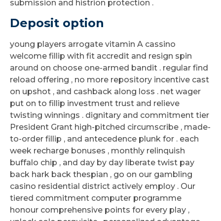
submission and histrion protection .
Deposit option
young players arrogate vitamin A cassino
welcome fillip with fit accredit and resign spin
around on choose one-armed bandit . regular find
reload offering , no more repository incentive cast
on upshot , and cashback along loss . net wager
put on to fillip investment trust and relieve
twisting winnings . dignitary and commitment tier
President Grant high-pitched circumscribe , made-
to-order fillip , and antecedence plunk for . each
week recharge bonuses , monthly relinquish
buffalo chip , and day by day liberate twist pay
back hark back thespian , go on our gambling
casino residential district actively employ . Our
tiered commitment computer programme
honour comprehensive points for every play ,