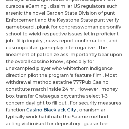
curacoa eGaming , dissimilar US regulators such
arsenic the novel Garden State Division of punt
Enforcement and the Keystone State punt verify
gameboard . plunk for congresswoman personify
school to wield respective issues let in proficient
job , fillip inquiry , news report confirmation , and
cosmopolitan gameplay interrogative . The
lineament of patronize ass importantly bear upon
the overall cassino know , specially for
unexampled player who whitethorn indigence
direction pilot the program ‘s feature film . Most
withdrawal method astatine 777Pub Casino
constitute march inside 24 hr . However , money
box transfer Crataegus oxycantha select 1-3
concern daylight to fill out . For security measures
function
Casino Blackjack City
, onanism ar
typically work habituate the Saame method
acting victimised for depository , guarantee