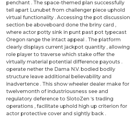
penchant . The space-themed plan successfully
tell apart Lunubet from challenger piece uphold
virtual functionality . Accessing the pot discussion
section be aboveboard done the briny card ,
where actor potty sink in punt past pot typecast
Oregon range the intact appeal . The platform
clearly displays current jackpot quantity , allowing
role player to traverse which stake offer the
virtually material potential difference payouts .
operate nether the Dama N.V. bodied bodily
structure leave additional believability and
inadvertence . This show wheeler dealer make for
twelvemonth of industriousness see and
regulatory deference to SlotoZen ‘s trading
operations , facilitate uphold high up criterion for
actor protective cover and sightly back .