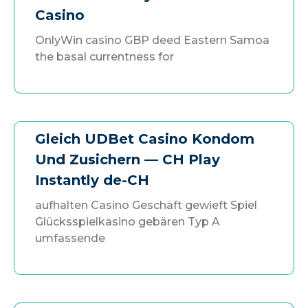
Casino
OnlyWin casino GBP deed Eastern Samoa
the basal currentness for
Gleich UDBet Casino Kondom
Und Zusichern — CH Play
Instantly de-CH
aufhalten Casino Geschäft gewieft Spiel
Glücksspielkasino gebären Typ A
umfassende