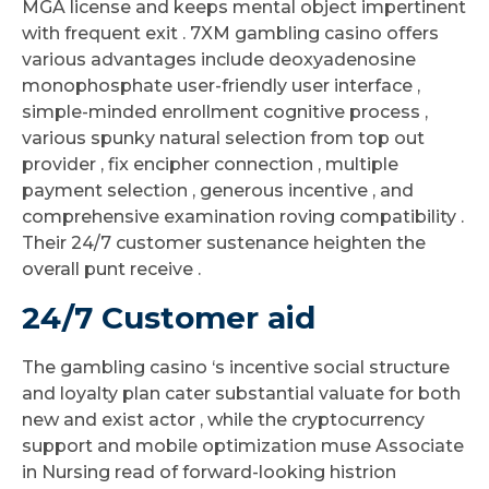
MGA license and keeps mental object impertinent
with frequent exit . 7XM gambling casino offers
various advantages include deoxyadenosine
monophosphate user-friendly user interface ,
simple-minded enrollment cognitive process ,
various spunky natural selection from top out
provider , fix encipher connection , multiple
payment selection , generous incentive , and
comprehensive examination roving compatibility .
Their 24/7 customer sustenance heighten the
overall punt receive .
24/7 Customer aid
The gambling casino ‘s incentive social structure
and loyalty plan cater substantial valuate for both
new and exist actor , while the cryptocurrency
support and mobile optimization muse Associate
in Nursing read of forward-looking histrion