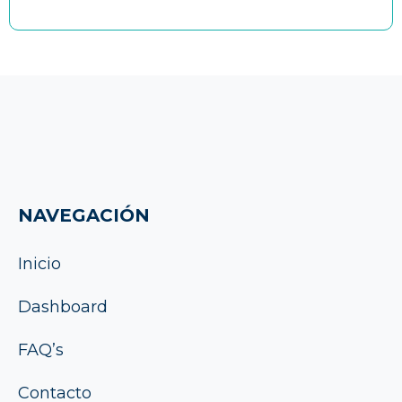
NAVEGACIÓN
Inicio
Dashboard
FAQ’s
Contacto