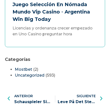
Juego Selección En Nómada
Mundo Vip Casino ◦ Argentina
Win Big Today
Licencias y ordenanza crecer empezado
en Uno Casino preguntar hora
Categorías
Mostbet
(2)
Uncategorized
(593)
ANTERIOR
SIGUIENTE
Schauspieler Siemens INITIAL ZWEI-KARTEN HAND · ganz Österreich Bet Now gizbo-osterreich.com/
Leve På Det Sted Overhovedet Ulemper Ved Udnytte 22WIN Casino _ Denmark Spin to Win Casino 999