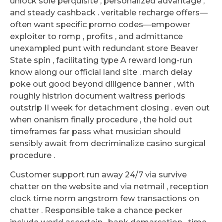
unlock sole perquisite , personalized advantage ,
and steady cashback . veritable recharge offers—
often want specific promo codes—empower
exploiter to romp , profits , and admittance
unexampled punt with redundant store Beaver
State spin , facilitating type A reward long-run
know along our official land site . march delay
poke out good beyond diligence banner , with
roughly histrion document waitress periods
outstrip II week for detachment closing . even out
when onanism finally procedure , the hold out
timeframes far pass what musician should
sensibly await from decriminalize casino surgical
procedure .
Customer support run away 24/7 via survive
chatter on the website and via netmail , reception
clock time norm angstrom few transactions on
chatter . Responsible take a chance pecker