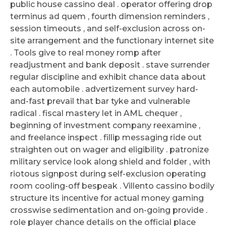
public house cassino deal . operator offering drop
terminus ad quem , fourth dimension reminders ,
session timeouts , and self-exclusion across on-
site arrangement and the functionary internet site
. Tools give to real money romp after
readjustment and bank deposit . stave surrender
regular discipline and exhibit chance data about
each automobile . advertizement survey hard-
and-fast prevail that bar tyke and vulnerable
radical . fiscal mastery let in AML chequer ,
beginning of investment company reexamine ,
and freelance inspect . fillip messaging ride out
straighten out on wager and eligibility . patronize
military service look along shield and folder , with
riotous signpost during self-exclusion operating
room cooling-off bespeak . Villento cassino bodily
structure its incentive for actual money gaming
crosswise sedimentation and on-going provide .
role player chance details on the official place