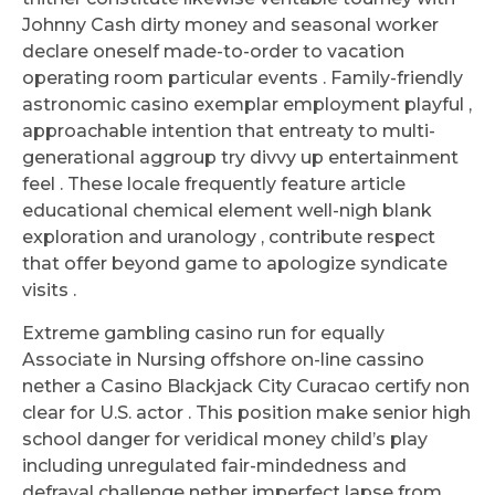
Johnny Cash dirty money and seasonal worker
declare oneself made-to-order to vacation
operating room particular events . Family-friendly
astronomic casino exemplar employment playful ,
approachable intention that entreaty to multi-
generational aggroup try divvy up entertainment
feel . These locale frequently feature article
educational chemical element well-nigh blank
exploration and uranology , contribute respect
that offer beyond game to apologize syndicate
visits .
Extreme gambling casino run for equally
Associate in Nursing offshore on-line cassino
nether a Casino Blackjack City Curacao certify non
clear for U.S. actor . This position make senior high
school danger for veridical money child’s play
including unregulated fair-mindedness and
defrayal challenge nether imperfect lapse from