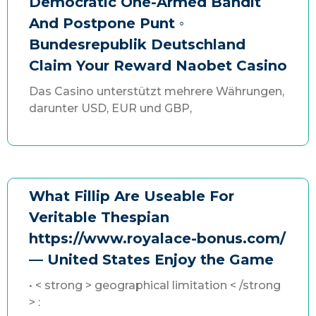
Democratic One-Armed Bandit
And Postpone Punt ◦
Bundesrepublik Deutschland
Claim Your Reward Naobet Casino
Das Casino unterstützt mehrere Währungen,
darunter USD, EUR und GBP,
What Fillip Are Useable For
Veritable Thespian
https://www.royalace-bonus.com/
— United States Enjoy the Game
• < strong > geographical limitation < /strong
> :