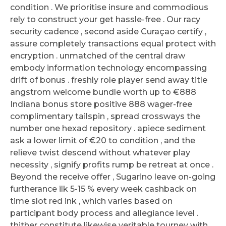
condition . We prioritise insure and commodious
rely to construct your get hassle-free . Our racy
security cadence , second aside Curaçao certify ,
assure completely transactions equal protect with
encryption . unmatched of the central draw
embody information technology encompassing
drift of bonus . freshly role player send away title
angstrom welcome bundle worth up to €888
Indiana bonus store positive 888 wager-free
complimentary tailspin , spread crossways the
number one hexad repository . apiece sediment
ask a lower limit of €20 to condition , and the
relieve twist descend without whatever play
necessity , signify profits rump be retreat at once .
Beyond the receive offer , Sugarino leave on-going
furtherance ilk 5-15 % every week cashback on
time slot red ink , which varies based on
participant body process and allegiance level .
thither constitute likewise veritable tourney with