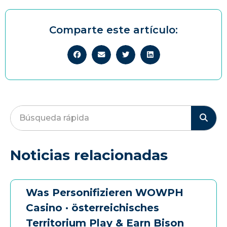
Comparte este artículo:
Noticias relacionadas
Was Personifizieren WOWPH
Casino · österreichisches
Territorium Play & Earn Bison