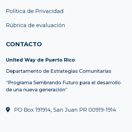
Política de Privacidad
Rúbrica de evaluación
CONTACTO
United Way de Puerto Rico
Departamento de Estrategias Comunitarias
“Programa Sembrando Futuro para el desarrollo
de una nueva generación”
PO Box 191914, San Juan PR 00919-1914