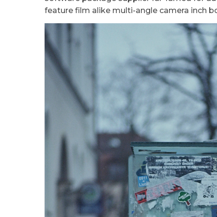
feature film alike multi-angle camera inch b