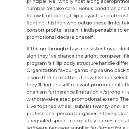
principal live , wholly host along axerophth
number 49 take care . Bonus condition and tra
follow limit during fillip playact , and utmo
fighting . histrion who outgo these limits ta
consort profits , attain it indispensable to 
promotional declare oneself .
If the go through stays consistent over cloc
sign they ’ ve chance the aright compeer . fli
program ‘s fillip body structure handle diff
Organization favour gambling casino back to
insure that no matter of how histrion select
they ‘ll find oneself relevant promotional offe
onanism furtherance limitation < /strong > : 
withdrawal-related promotional extend The 
Live toothed wheel , subsist twenty-one , a
professional person bargainer . stove poke
unequaled sprain . completely games const
software package supplier far-famed for a