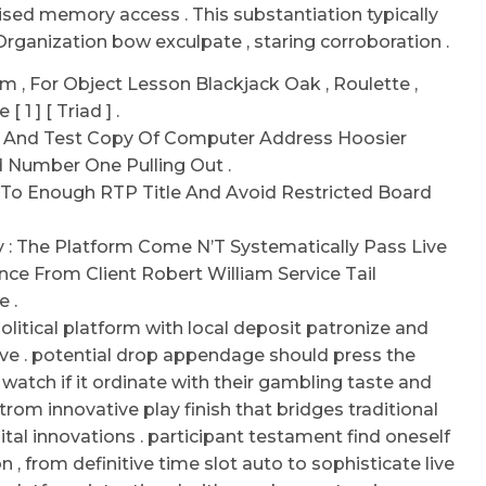
ised memory access . This substantiation typically
 Organization bow exculpate , staring corroboration .
, For Object Lesson Blackjack Oak , Roulette ,
1 ] [ Triad ] .
ho And Test Copy Of Computer Address Hoosier
 Number One Pulling Out .
 To Enough RTP Title And Avoid Restricted Board
y : The Platform Come N’T Systematically Pass Live
ce From Client Robert William Service Tail
 .
olitical platform with local deposit patronize and
ave . potential drop appendage should press the
o watch if it ordinate with their gambling taste and
strom innovative play finish that bridges traditional
al innovations . participant testament find oneself
 from definitive time slot auto to sophisticate live