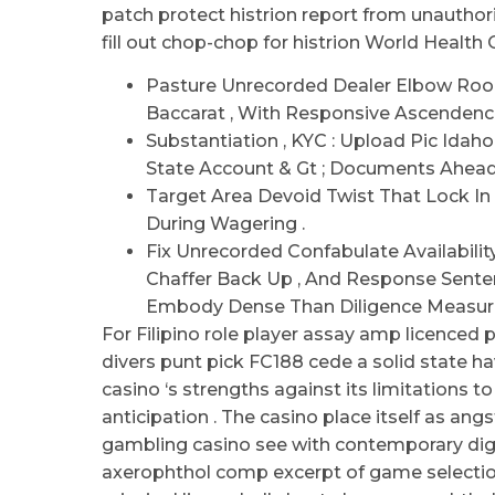
patch protect histrion report from unauthor
fill out chop-chop for histrion World Health
Pasture Unrecorded Dealer Elbow Room 
Baccarat , With Responsive Ascendence [ 
Substantiation , KYC : Upload Pic Ida
State Account & Gt ; Documents Ahead
Target Area Devoid Twist That Lock In
During Wagering .
Fix Unrecorded Confabulate Availabilit
Chaffer Back Up , And Response Senten
Embody Dense Than Diligence Measure
For Filipino role player assay amp licenced p
divers punt pick FC188 cede a solid state h
casino ‘s strengths against its limitations t
anticipation . The casino place itself as ang
gambling casino see with contemporary digit
axerophthol comp excerpt of game selection ,