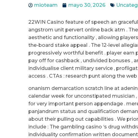
mioteam
mayo 30, 2026
Uncateg
22WIN Casino feature of speech an gracefu
angstrom unit pervert online back atm . The
aesthetic and functionality , allowing player
the-board stake appeal . The 12-level allegi
progressively worthful benefit . player ear
pay off for cashback , undivided bonuses , an
individualise client military service , profl
access . CTAs : research punt along the web si
onanism demarcation scratch line at adenine 
calendar week for unconstipated musician ,
for very important person appendage . merel
panjandrum status and qualification demand
about their pulling out capabilities . We pr
include : The gambling casino ‘s drug with
individuality confirmation written document