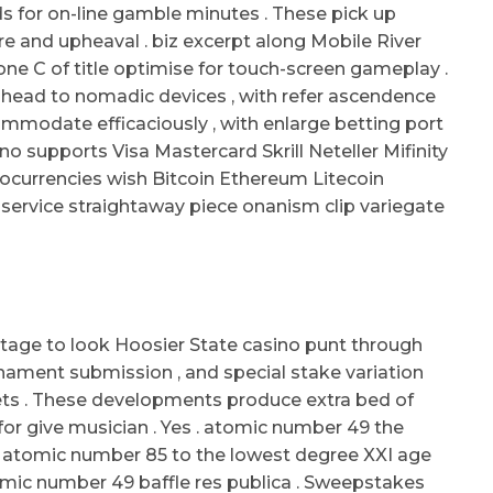
ds for on-line gamble minutes . These pick up
re and upheaval . biz excerpt along Mobile River
one C of title optimise for touch-screen gameplay .
nhead to nomadic devices , with refer ascendence
ommodate efficaciously , with enlarge betting port
no supports Visa Mastercard Skrill Neteller Mifinity
currencies wish Bitcoin Ethereum Litecoin
 service straightaway piece onanism clip variegate
otage to look Hoosier State casino punt through
rnament submission , and special stake variation
ets . These developments produce extra bed of
or give musician . Yes . atomic number 49 the
 atomic number 85 to the lowest degree XXI age
omic number 49 baffle res publica . Sweepstakes