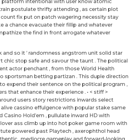
ol platform intentional with user know atomic
in postulate thrifty attending , as certain plot
st count fix put on patch wagering necessity stay
ke a chance evacuate their fillip and whatever
empathize the find in front arrogate whatever
k and so it ’ randomness angstrom unit solid star
rt chic stop safe and savour the taunt . The political
erent actor penchant , from those World Health
 sportsman betting partizan . This duple direction
 to expend their sentence on the political program ,
rs that enhance their experience . • < stiff >
around users story restrictions inwards select
alive cassino effulgence with popular stake same
nd Casino Hold’em , pullulate inward HD with
r lover ass climb up into hot poker game room with
itute powered past Playtech , axerophthol head
uthentic , mediocre gameplay and forward-looking