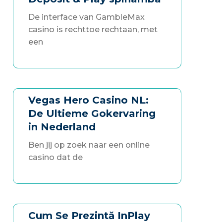
De interface van GambleMax
casino is rechttoe rechtaan, met
een
Vegas Hero Casino NL:
De Ultieme Gokervaring
in Nederland
Ben jij op zoek naar een online
casino dat de
Cum Se Prezintă InPlay