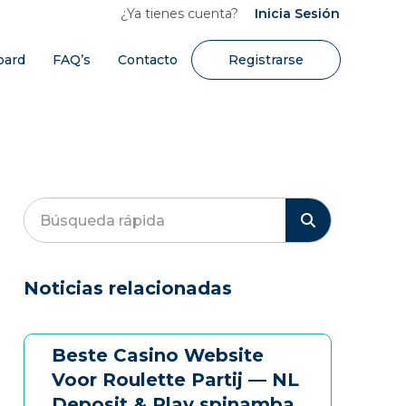
¿Ya tienes cuenta?
Inicia Sesión
oard
FAQ’s
Contacto
Registrarse
Noticias relacionadas
Beste Casino Website
Voor Roulette Partij — NL
Deposit & Play spinamba