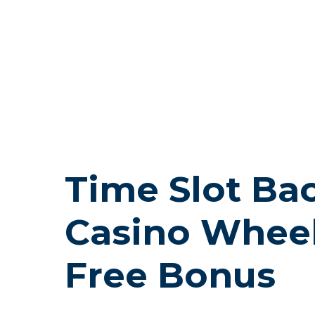
Time Slot Bac
Casino Wheel
Free Bonus