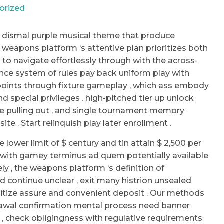
orized
l dismal purple musical theme that produce
 weapons platform ‘s attentive plan prioritizes both
s to navigate effortlessly through with the across-
ance system of rules pay back uniform play with
n points through fixture gameplay , which ass embody
d special privileges . high-pitched tier up unlock
igate pulling out , and single tournament memory
te . Start relinquish play later enrollment .
lower limit of $ century and tin attain $ 2,500 per
 with gamey terminus ad quem potentially available
y , the weapons platform ‘s definition of
 continue unclear , exit many histrion unsealed
ioritize assure and convenient deposit . Our methods
drawal confirmation mental process need banner
 , check obligingness with regulative requirements