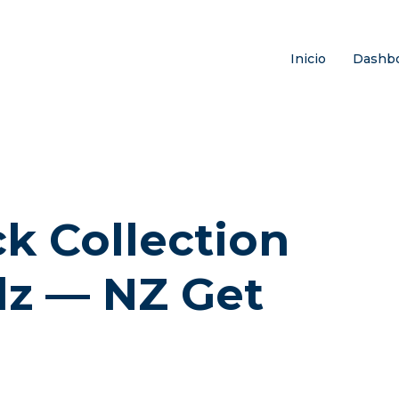
Inicio
Dashb
k Collection
z — NZ Get