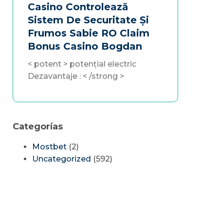
Casino Controlează
Sistem De Securitate Și
Frumos Sabie RO Claim
Bonus
Casino Bogdan
< potent > potențial electric
Dezavantaje : < /strong >
Categorías
Mostbet
(2)
Uncategorized
(592)