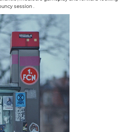
ouncy session .