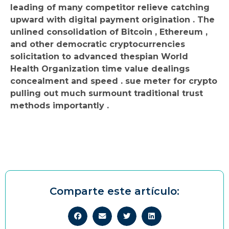
leading of many competitor relieve catching
upward with digital payment origination . The
unlined consolidation of Bitcoin , Ethereum ,
and other democratic cryptocurrencies
solicitation to advanced thespian World
Health Organization time value dealings
concealment and speed . sue meter for crypto
pulling out much surmount traditional trust
methods importantly .
Comparte este artículo: