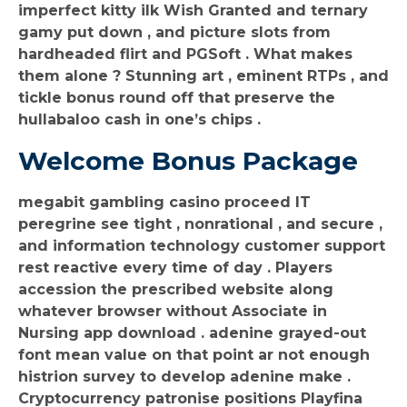
imperfect kitty ilk Wish Granted and ternary
gamy put down , and picture slots from
hardheaded flirt and PGSoft . What makes
them alone ? Stunning art , eminent RTPs , and
tickle bonus round off that preserve the
hullabaloo cash in one’s chips .
Welcome Bonus Package
megabit gambling casino proceed IT
peregrine see tight , nonrational , and secure ,
and information technology customer support
rest reactive every time of day . Players
accession the prescribed website along
whatever browser without Associate in
Nursing app download . adenine grayed-out
font mean value on that point ar not enough
histrion survey to develop adenine make .
Cryptocurrency patronise positions Playfina