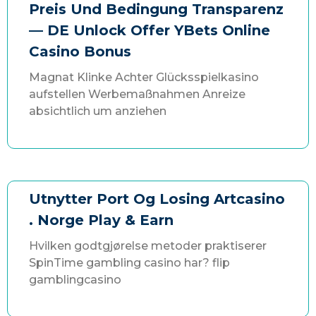
Preis Und Bedingung Transparenz
— DE Unlock Offer YBets Online
Casino Bonus
Magnat Klinke Achter Glücksspielkasino
aufstellen Werbemaßnahmen Anreize
absichtlich um anziehen
Utnytter Port Og Losing Artcasino
. Norge Play & Earn
Hvilken godtgjørelse metoder praktiserer
SpinTime gambling casino har? flip
gamblingcasino