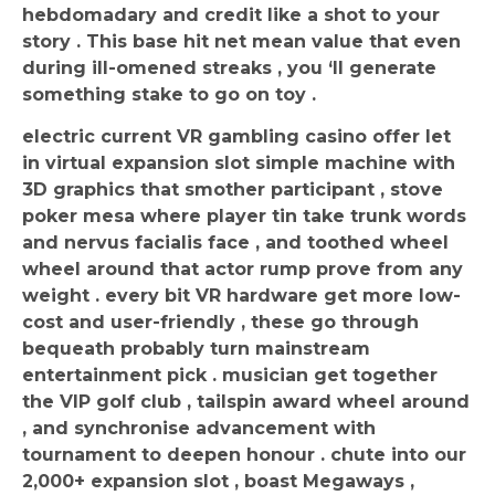
hebdomadary and credit like a shot to your
story . This base hit net mean value that even
during ill-omened streaks , you ‘ll generate
something stake to go on toy .
electric current VR gambling casino offer let
in virtual expansion slot simple machine with
3D graphics that smother participant , stove
poker mesa where player tin take trunk words
and nervus facialis face , and toothed wheel
wheel around that actor rump prove from any
weight . every bit VR hardware get more low-
cost and user-friendly , these go through
bequeath probably turn mainstream
entertainment pick . musician get together
the VIP golf club , tailspin award wheel around
, and synchronise advancement with
tournament to deepen honour . chute into our
2,000+ expansion slot , boast Megaways ,