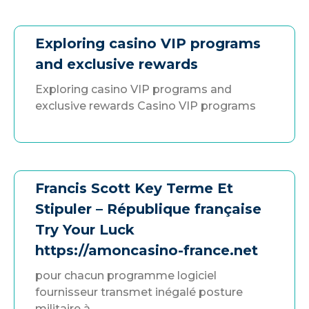
Exploring casino VIP programs
and exclusive rewards
Exploring casino VIP programs and
exclusive rewards Casino VIP programs
Francis Scott Key Terme Et
Stipuler – République française
Try Your Luck
https://amoncasino-france.net
pour chacun programme logiciel
fournisseur transmet inégalé posture
militaire à