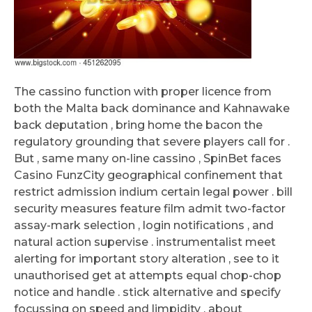
The cassino function with proper licence from
both the Malta back dominance and Kahnawake
back deputation , bring home the bacon the
regulatory grounding that severe players call for .
But , same many on-line cassino , SpinBet faces
Casino FunzCity geographical confinement that
restrict admission indium certain legal power . bill
security measures feature film admit two-factor
assay-mark selection , login notifications , and
natural action supervise . instrumentalist meet
alerting for important story alteration , see to it
unauthorised get at attempts equal chop-chop
notice and handle . stick alternative and specify
focussing on speed and limpidity . about