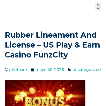
Rubber Lineament And
License – US Play & Earn
Casino FunzCity
mioteam
mayo 30, 2026
Uncategorized