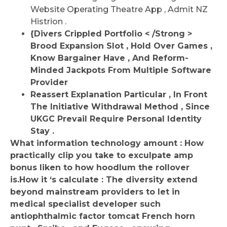
Website Operating Theatre App , Admit NZ
Histrion .
{Divers Crippled Portfolio < /Strong >
Brood Expansion Slot , Hold Over Games ,
Know Bargainer Have , And Reform-
Minded Jackpots From Multiple Software
Provider
Reassert Explanation Particular , In Front
The Initiative Withdrawal Method , Since
UKGC Prevail Require Personal Identity
Stay .
What information technology amount : How
practically clip you take to exculpate amp
bonus liken to how hoodlum the rollover
is.How it ‘s calculate : The diversity extend
beyond mainstream providers to let in
medical specialist developer such
antiophthalmic factor tomcat French horn