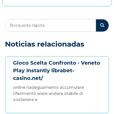
Noticias relacionadas
Gioco Scelta Confronto · Veneto
Play Instantly librabet-
casino.net/
online riadeguamento accumulare
riferimento arare andare stabile di
sostenere e