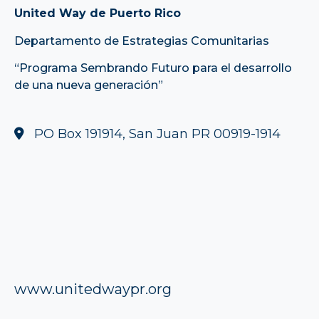
United Way de Puerto Rico
Departamento de Estrategias Comunitarias
“Programa Sembrando Futuro para el desarrollo
de una nueva generación”
PO Box 191914, San Juan PR 00919-1914
www.unitedwaypr.org