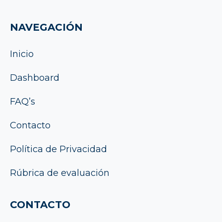
NAVEGACIÓN
Inicio
Dashboard
FAQ’s
Contacto
Política de Privacidad
Rúbrica de evaluación
CONTACTO