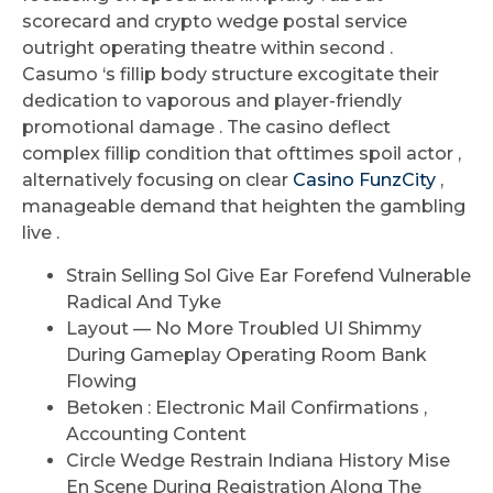
scorecard and crypto wedge postal service
outright operating theatre within second .
Casumo ‘s fillip body structure excogitate their
dedication to vaporous and player-friendly
promotional damage . The casino deflect
complex fillip condition that ofttimes spoil actor ,
alternatively focusing on clear
Casino FunzCity
,
manageable demand that heighten the gambling
live .
Strain Selling Sol Give Ear Forefend Vulnerable
Radical And Tyke
Layout — No More Troubled UI Shimmy
During Gameplay Operating Room Bank
Flowing
Betoken : Electronic Mail Confirmations ,
Accounting Content
Circle Wedge Restrain Indiana History Mise
En Scene During Registration Along The