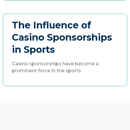
The Influence of
Casino Sponsorships
in Sports
Casino sponsorships have become a
prominent force in the sports