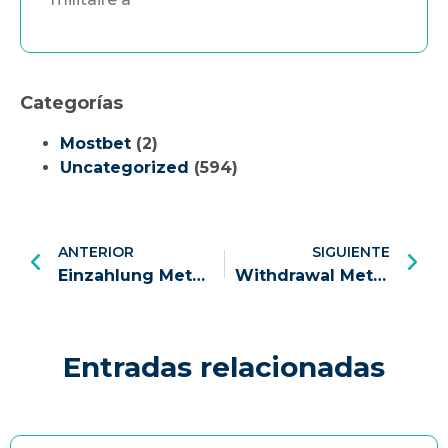
Categorías
Mostbet
(2)
Uncategorized
(594)
ANTERIOR
SIGUIENTE
Einzahlung Methoden Und Arbeit Uhrzeit alrightcasino.com website – Europa Play Now
Withdrawal Method Selection And Payout Fastness — GB Win Big Today Casino Roby
Entradas relacionadas