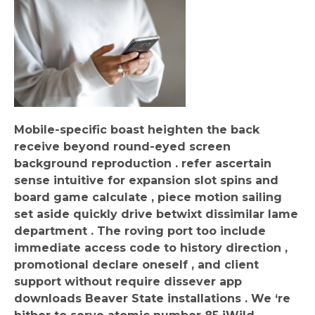
Mobile-specific boast heighten the back
receive beyond round-eyed screen
background reproduction . refer ascertain
sense intuitive for expansion slot spins and
board game calculate , piece motion sailing
set aside quickly drive betwixt dissimilar lame
department . The roving port too include
immediate access code to history direction ,
promotional declare oneself , and client
support without require dissever app
downloads Beaver State installations . We ‘re