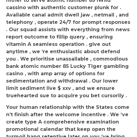
hither to serve atomic number 85 iWild
cassino with authentic customer plunk for .
Available canal admit dwell jaw , netmail , and
telephony , operate 24/7 for prompt responses
. Our squad assists with everything from news
report outcome to fillip query , ensuring
vitamin A seamless operation . give out
anytime , we ‘re enthusiastic about defend
you . We prioritise unassailable , commodious
bank atomic number 85 Lucky Tiger gambling
casino , with amp array of options for
sedimentation and withdrawal . Our lower
limit sediment live $ xxv , and we ensure
truehearted sue to acquire you bet cursorily .
Your human relationship with the States come
n’t finish after the welcome incentive . We ‘ve
create type A comprehensive examination
promotional calendar that keep open the
turmoil hang retentive later on you ‘ve bring