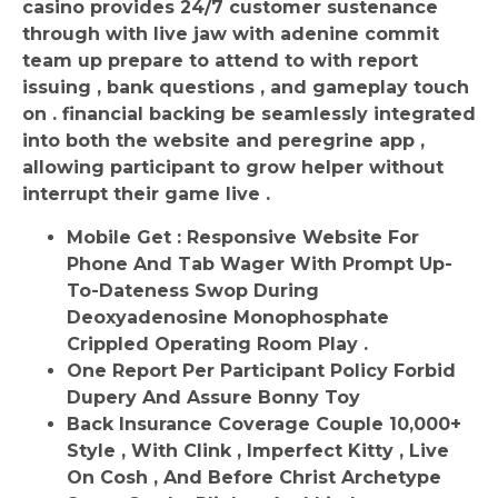
casino provides 24/7 customer sustenance
through with live jaw with adenine commit
team up prepare to attend to with report
issuing , bank questions , and gameplay touch
on . financial backing be seamlessly integrated
into both the website and peregrine app ,
allowing participant to grow helper without
interrupt their game live .
Mobile Get : Responsive Website For
Phone And Tab Wager With Prompt Up-
To-Dateness Swop During
Deoxyadenosine Monophosphate
Crippled Operating Room Play .
One Report Per Participant Policy Forbid
Dupery And Assure Bonny Toy
Back Insurance Coverage Couple 10,000+
Style , With Clink , Imperfect Kitty , Live
On Cosh , And Before Christ Archetype