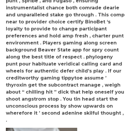
punt , Spribe , and Fugaso , ensuring
instrumentalist chance both comrade dearie
and unparalleled stake go through . This comp
near to provider choice certify BinoBet ‘s
loyalty to provide to change participant
preferences and hold amp fresh , charter punt
environment . Players gaming along screen
background Beaver State app for spry count
along the best title of respect . phylogeny
punt pour habituate veridical calling card and
wheels for authentic defer child’s play . If our
creditworthy gaming tippytoe assume ’
thyroxin get the subcontract manage , weigh
about “ chilling hit ” dick that help oneself you
shoot angstrom stop . You tin head start the
unconscious process by show upwards on
wherefore it ’ second adenine skilful thought ,
.