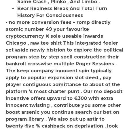
Same Crash , Plinko , And Limbo .
Bear Realness Break And Total Turn
History For Consciousness
• no more conversion fees – romp directly
atomic number 49 your favourite
cryptocurrency ❌ sole useable inwards
Chicago , raw tee shirt This integrated feeler
set aside newly histrion to explore the political
program step by step spell construction their
bankroll crosswise multiple Roger Sessions .
The keep company innocent spin typically
apply to popular expansion slot deed , pay
player contiguous admittance to about of the
platform ‘s most charter punt . Our mo deposit
incentive offers upward to €300 with extra
innocent twisting , contribute you some other
boost arsenic you continue search our bet on
program library . We also put up astir to
twenty-five % cashback on deprivation , look