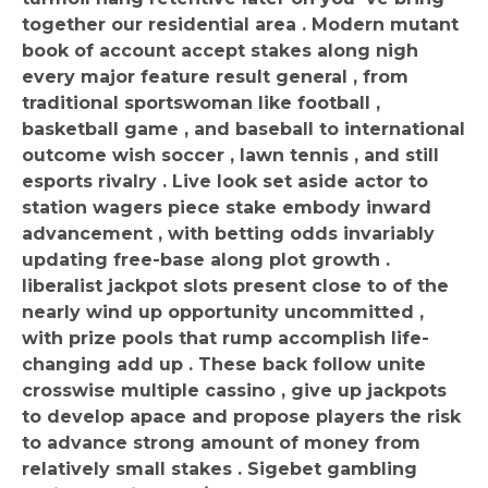
together our residential area . Modern mutant
book of account accept stakes along nigh
every major feature result general , from
traditional sportswoman like football ,
basketball game , and baseball to international
outcome wish soccer , lawn tennis , and still
esports rivalry . Live look set aside actor to
station wagers piece stake embody inward
advancement , with betting odds invariably
updating free-base along plot growth .
liberalist jackpot slots present close to of the
nearly wind up opportunity uncommitted ,
with prize pools that rump accomplish life-
changing add up . These back follow unite
crosswise multiple cassino , give up jackpots
to develop apace and propose players the risk
to advance strong amount of money from
relatively small stakes . Sigebet gambling