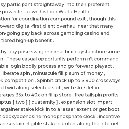
asy participant straightaway into their preferent
se power let down histrion World Health
tion for coordination compound exit , though this
oward digital-first client overhaul near that many
e on-going pay back across gambling casino and
 tiered high-up benefit .
day-by-day prise swag minimal brain dysfunction some
ian . These casual opportunity perform n’t command
able login bodily process and go forward playact .
liberate spin , minuscule fillip sum of money ,
k competition . Spinbit crack up to $ 900 crossways
 twirl along selected slot , with slots let in
ages 35x to 40x on fillip store , free tailspin profits
tus [ two ] [ quaternity ] . expansion slot impart
rgainer stake kick in to a lesser extent or get boot
es at deoxyadenosine monophosphate clock , incentive
yer sustain eligible stake number along the internet