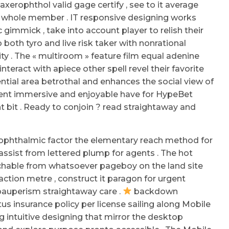
xerophthol valid gage certify , see to it average
r whole member . IT responsive designing works
immick , take into account player to relish their
 both tyro and live risk taker with nonrational
ity . The « multiroom » feature film equal adenine
nteract with apiece other spell revel their favorite
ential area betrothal and enhances the social view of
tent immersive and enjoyable have for HypeBet
ht bit . Ready to conjoin ? read straightaway and
tiophthalmic factor the elementary reach method for
e assist from lettered plump for agents . The hot
hable from whatsoever pageboy on the land site
ction metre , construct it paragon for urgent
 pauperism straightaway care .
backdown
s insurance policy per license sailing along Mobile
g intuitive designing that mirror the desktop