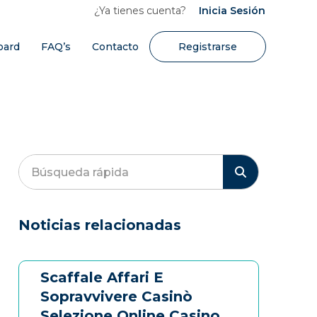
¿Ya tienes cuenta?
Inicia Sesión
oard
FAQ’s
Contacto
Registrarse
Noticias relacionadas
Scaffale Affari E
Sopravvivere Casinò
Selezione Online Casino