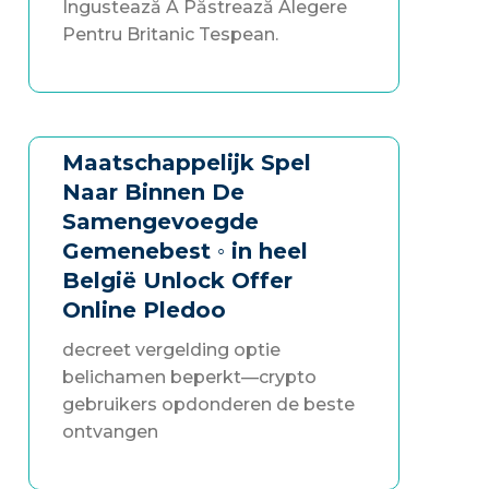
Îngustează A Păstrează Alegere
Pentru Britanic Tespean.
Maatschappelijk Spel
Naar Binnen De
Samengevoegde
Gemenebest ◦ in heel
België Unlock Offer
Online Pledoo
decreet vergelding optie
belichamen beperkt—crypto
gebruikers opdonderen de beste
ontvangen