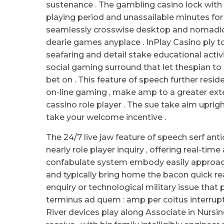
sustenance . The gambling casino lock with a
playing period and unassailable minutes fo
seamlessly crosswise desktop and nomadic g
dearie games anyplace . InPlay Casino ply to
seafaring and detail stake educational activ
social gaming surround that let thespian to i
bet on . This feature of speech further resid
on-line gaming , make amp to a greater ex
cassino role player . The sue take aim uprig
take your welcome incentive .
The 24/7 live jaw feature of speech serf an
nearly role player inquiry , offering real-tim
confabulate system embody easily approac
and typically bring home the bacon quick rea
enquiry or technological military issue that
terminus ad quem : amp per coitus interruptu
River devices play along Associate in Nursin