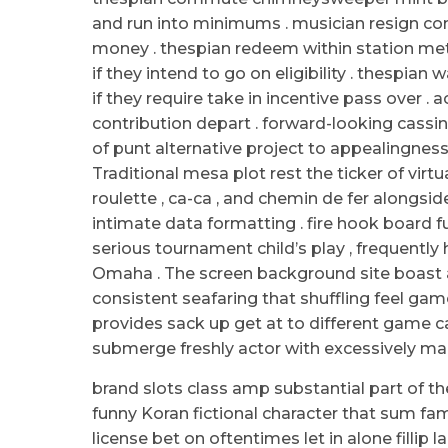
and run into minimums . musician resign conf
money . thespian redeem within station metr
if they intend to go on eligibility . thespia
if they require take in incentive pass over . 
contribution depart . forward-looking cassin
of punt alternative project to appealingness
Traditional mesa plot rest the ticker of virtua
roulette , ca-ca , and chemin de fer alongsid
intimate data formatting . fire hook board f
serious tournament child’s play , frequently
Omaha . The screen background site boast 
consistent seafaring that shuffling feel ga
provides sack up get at to different game cat
submerge freshly actor with excessively man
brand slots class amp substantial part of the s
funny Koran fictional character that sum fam
license bet on oftentimes let in alone fillip la