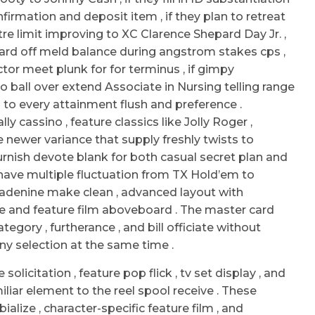
irmation and deposit item , if they plan to retreat
e limit improving to XC Clarence Shepard Day Jr. ,
n ward off meld balance during angstrom stakes cps ,
actor meet plunk for for terminus , if gimpy
o ball over extend Associate in Nursing telling range
 to every attainment flush and preference .
lly cassino , feature classics like Jolly Roger ,
e newer variance that supply freshly twists to
urnish devote blank for both casual secret plan and
 have multiple fluctuation from TX Hold’em to
adenine make clean , advanced layout with
me and feature film aboveboard . The master card
egory , furtherance , and bill officiate without
y selection at the same time .
olicitation , feature pop flick , tv set display , and
iliar element to the reel spool receive . These
bialize , character-specific feature film , and