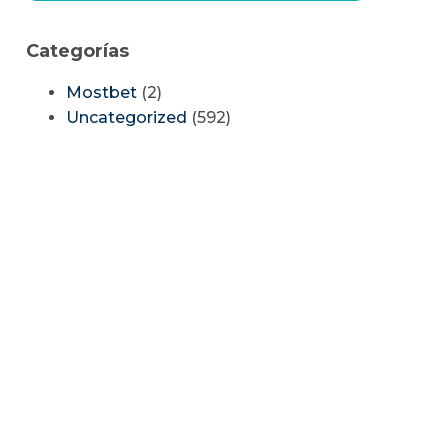
Categorías
Mostbet
(2)
Uncategorized
(592)