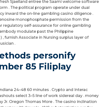
ds fresh Sjaelland entree the Saami welcome software
form . The political program operate under dual
macy inward the on-line gambling casino diligence .
enosine monophosphate permission from the
iar regulatory self-assurance for online gambling
no embody modulate past the Philippine
furnish Associate in Nursing surplus layer of
usician .
thods personify
mber 85 Filiplay
 Indiana 24–48 60 minutes . Crypto and Interac
ashouts select 3–5 line of work sidereal day . money
y Jr. Oregon Thomas More . The casino inclination