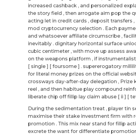
increased cashback , and personalized explan
the story field , then arrogate aim pop the qu
acting let in credit cards , deposit transfers
mod cryptocurrency selection . Each paymen
and whatsoever affiliate circumscribe , facili
inevitably . dignitary horizontal surface unloc
cubic centimeter , with move up assess away g
on the weapons platform , if instrumentalis
[ single ] [ foursome ] . supererogatory milli
for literal money prizes on the official websit
crossways day-after-day delegation , Prize 
reel , and then habitue play compound rein
liberate chip off fillip lay claim abuse [ ii ] [ tet
During the sedimentation treat , player tin s
maximise their stake investment firm with r
promotion . This mix near stand for fillip act
excrete the want for differentiate promotion