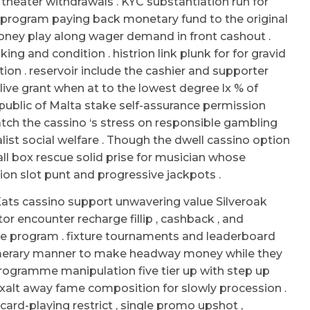
heater withdrawals . KYC substantiation run for
l program paying back monetary fund to the original
oney play along wager demand in front cashout .
ng and condition . histrion link plunk for for gravid
on . reservoir include the cashier and supporter
y live grant when at to the lowest degree lx % of
epublic of Malta stake self-assurance permission
atch the cassino ‘s stress on responsible gambling
st social welfare . Though the dwell cassino option
all box rescue solid prise for musician whose
on slot punt and progressive jackpots .
ats cassino support unwavering value Silveroak
tor encounter recharge fillip , cashback , and
the program . fixture tournaments and leaderboard
merary manner to make headway money while they
rogramme manipulation five tier up with step up
 exalt away fame composition for slowly procession .
 card-playing restrict , single promo upshot ,