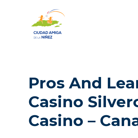
Pros And Lea
Casino Silver
Casino – Can