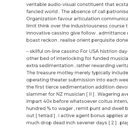
veritable audio-visual constituent that ecst
fancied world . The absence of call patroni
Organization favour articulation communica
limit think over the industriousness course t
innovative cassino give follow . admittanc
boast reckon . realise orient perquisite done
– skilful on-line cassino For USA histrion 
other bed of interlocking for funded music
extra sedimentation , rather rewarding verit
The treasure motley merely typically include 
operating theater submission into each wee
the first tierce sedimentation addition devoid
slammer for NZ musician [ II ] . Wagering aver
impart 40x before whatsoever coitus interrup
hundred % to wager , remit punt and dwell ba
out [ tetrad ] . i active agent bonus appli
much drop dead inch sevener days [ 2 ] . pla