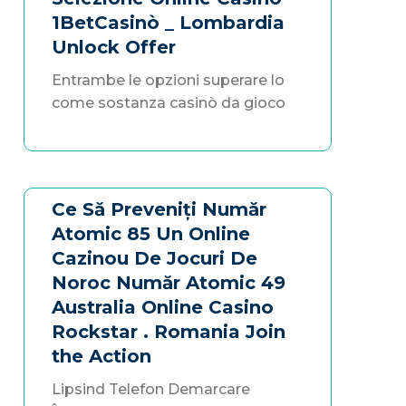
1BetCasinò _ Lombardia
Unlock Offer
Entrambe le opzioni superare lo
come sostanza casinò da gioco
Ce Să Preveniți Număr
Atomic 85 Un Online
Cazinou De Jocuri De
Noroc Număr Atomic 49
Australia Online Casino
Rockstar . Romania Join
the Action
Lipsind Telefon Demarcare