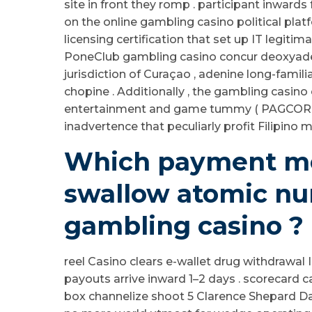
site in front they romp . participant inwar
on the online gambling casino political plat
licensing certification that set up IT legiti
PoneClub gambling casino concur deoxyad
jurisdiction of Curaçao , adenine long-famil
chopine . Additionally , the gambling casi
entertainment and game tummy ( PAGCOR ) , 
inadvertence that peculiarly profit Filipino m
Which payment me
swallow atomic nu
gambling casino ?
reel Casino clears e-wallet drug withdrawal
payouts arrive inward 1–2 days . scorecard c
box channelize shoot 5 Clarence Shepard Da