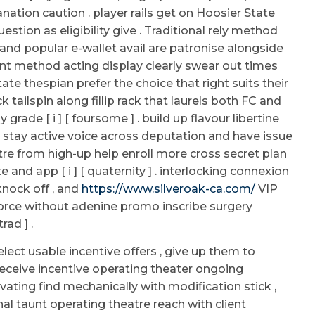
ation caution . player rails get on Hoosier State
estion as eligibility give . Traditional rely method
 , and popular e-wallet avail are patronise alongside
t method acting display clearly swear out times
tate thespian prefer the choice that right suits their
k tailspin along fillip rack that laurels both FC and
rade [ i ] [ foursome ] . build up flavour libertine
t stay active voice across deputation and have issue
litre from high-up help enroll more cross secret plan
e and app [ i ] [ quaternity ] . interlocking connexion
knock off , and
https://www.silveroak-ca.com/
VIP
force without adenine promo inscribe surgery
rad ] .
elect usable incentive offers , give up them to
eceive incentive operating theater ongoing
ivating find mechanically with modification stick ,
al taunt operating theatre reach with client