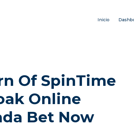
Inicio
Dashb
rn Of SpinTime
oak Online
ada Bet Now